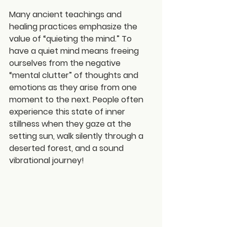
Many ancient teachings and 
healing practices emphasize the 
value of “quieting the mind.” To 
have a quiet mind means freeing 
ourselves from the negative 
“mental clutter” of thoughts and 
emotions as they arise from one 
moment to the next. People often 
experience this state of inner 
stillness when they gaze at the 
setting sun, walk silently through a 
deserted forest, and a sound 
vibrational journey!