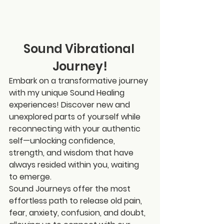
Sound Vibrational 
Journey!
Embark on a transformative journey 
with my unique Sound Healing 
experiences! Discover new and 
unexplored parts of yourself while 
reconnecting with your authentic 
self—unlocking confidence, 
strength, and wisdom that have 
always resided within you, waiting 
to emerge.
Sound Journeys offer the most 
effortless path to release old pain, 
fear, anxiety, confusion, and doubt, 