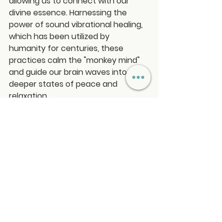
allowing us to connect with our 
divine essence. Harnessing the 
power of sound vibrational healing, 
which has been utilized by 
humanity for centuries, these 
practices calm the "monkey mind" 
and guide our brain waves into 
deeper states of peace and 
relaxation.
Simply find a comfortable seat or lie 
down and allow yourself to be 
gently guided towards inner peace, 
even if meditation is new to you. 
Experience the profound benefits 
of mindfulness and sound healing 
on your journey to well-being and 
self-discovery!