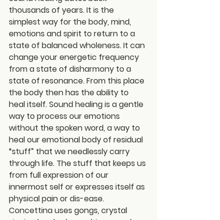
thousands of years. It is the 
simplest way for the body, mind, 
emotions and spirit to return to a 
state of balanced wholeness. It can 
change your energetic frequency 
from a state of disharmony to a 
state of resonance. From this place 
the body then has the ability to 
heal itself. Sound healing is a gentle 
way to process our emotions 
without the spoken word, a way to 
heal our emotional body of residual 
“stuff” that we needlessly carry 
through life. The stuff that keeps us 
from full expression of our 
innermost self or expresses itself as 
physical pain or dis-ease. 
Concettina uses gongs, crystal 