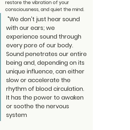
restore the vibration of your 
consciousness, and quiet the mind.
 "We don't just hear sound 
with our ears; we 
experience sound through 
every pore of our body. 
Sound penetrates our entire 
being and, depending on its 
unique influence, can either 
slow or accelerate the 
rhythm of blood circulation. 
It has the power to awaken 
or soothe the nervous 
system