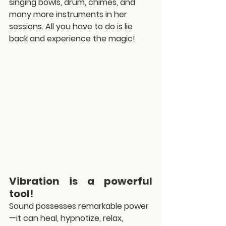
singing bowls, drum, chimes, and 
many more instruments in her 
sessions. All you have to do is lie 
back and experience the magic!
Vibration is a powerful 
tool!
Sound possesses remarkable power
—it can heal, hypnotize, relax, 