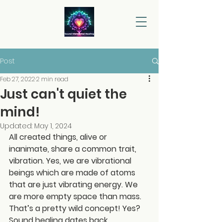
Post
Feb 27, 2022
2 min read
Just can't quiet the
mind!
Updated:
May 1, 2024
All created things, alive or 
inanimate, share a common trait, 
vibration. Yes, we are vibrational 
beings which are made of atoms 
that are just vibrating energy. We 
are more empty space than mass. 
That’s a pretty wild concept! Yes?
Sound healing dates back 