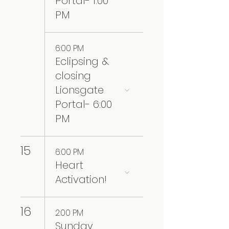
Portal- 1:00
PM
6:00 PM
Eclipsing &
closing
Lionsgate
Portal- 6:00
PM
15
6:00 PM
Heart
Activation!
16
2:00 PM
Sunday