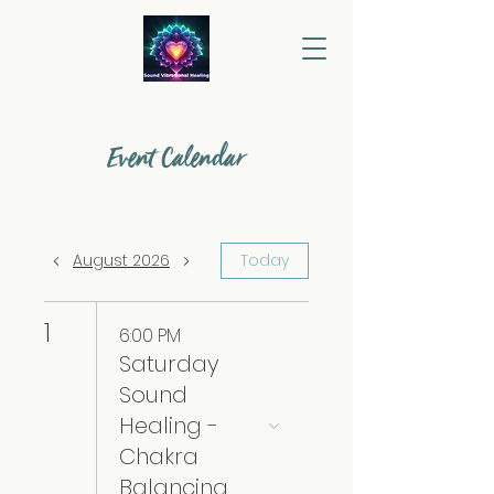
Event Calendar
August 2026
Today
1
6:00 PM
Saturday
Sound
Healing -
Chakra
Balancing