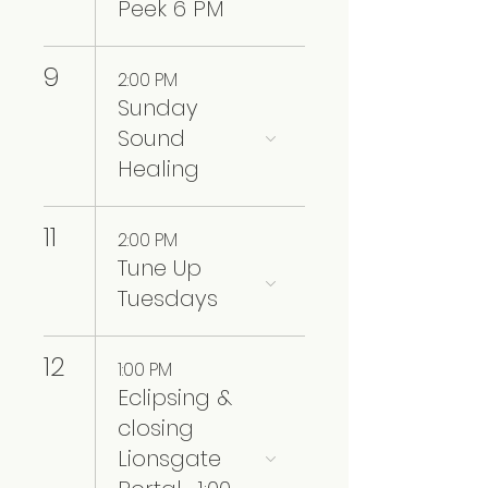
Peek 6 PM
9
2:00 PM
Sunday
Sound
Healing
11
2:00 PM
Tune Up
Tuesdays
12
1:00 PM
Eclipsing &
closing
Lionsgate