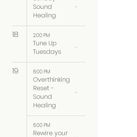
Sound
Healing
18
2:00 PM
Tune Up
Tuesdays
19
6:00 PM
Overthinking
Reset -
Sound
Healing
6:00 PM
Rewire your