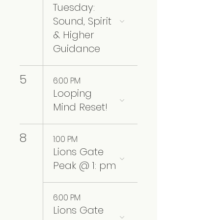
Tuesday:
Sound, Spirit
& Higher
Guidance
5
6:00 PM
Looping
Mind Reset!
8
1:00 PM
Lions Gate
Peak @ 1: pm
6:00 PM
Lions Gate