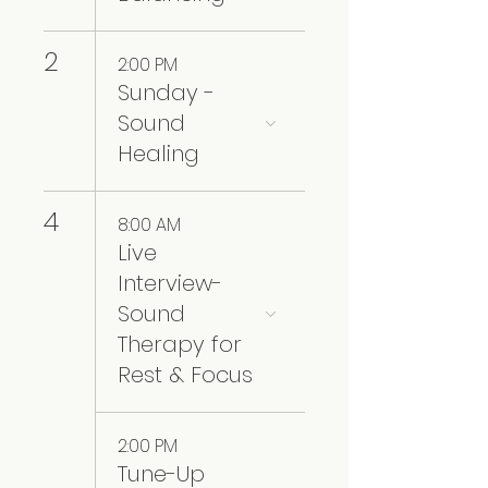
2
2:00 PM
Sunday -
Sound
Healing
4
8:00 AM
Live
Interview-
Sound
Therapy for
Rest & Focus
2:00 PM
Tune-Up