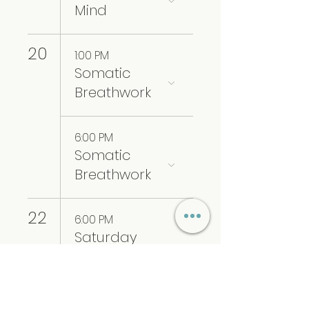
Mind
20
1:00 PM
Somatic
Breathwork
6:00 PM
Somatic
Breathwork
22
6:00 PM
Saturday
Sound
Healing