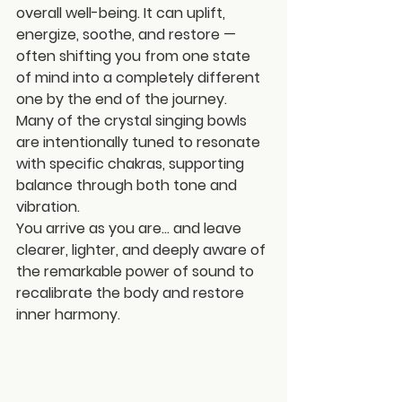
overall well-being. It can uplift, 
energize, soothe, and restore — 
often shifting you from one state 
of mind into a completely different 
one by the end of the journey. 
Many of the crystal singing bowls 
are intentionally tuned to resonate 
with specific chakras, supporting 
balance through both tone and 
vibration.
You arrive as you are… and leave 
clearer, lighter, and deeply aware of 
the remarkable power of sound to 
recalibrate the body and restore 
inner harmony.