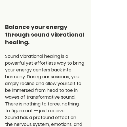
Balance your energy 
through sound vibrational 
healing.
Sound vibrational healing is a 
powerful yet effortless way to bring 
your energy centers back into 
harmony. During our sessions, you 
simply recline and allow yourself to 
be immersed from head to toe in 
waves of transformative sound. 
There is nothing to force, nothing 
to figure out — just receive.
Sound has a profound effect on 
the nervous system, emotions, and 