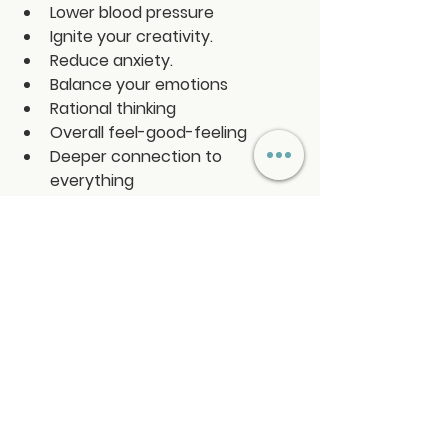
Lower blood pressure
Ignite your creativity.
Reduce anxiety.
Balance your emotions
Rational thinking 
Overall feel-good-feeling
Deeper connection to 
everything
Activates Universal Love
See All
Recent Posts