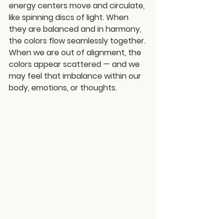
energy centers move and circulate, 
like spinning discs of light. When 
they are balanced and in harmony, 
the colors flow seamlessly together. 
When we are out of alignment, the 
colors appear scattered — and we 
may feel that imbalance within our 
body, emotions, or thoughts.