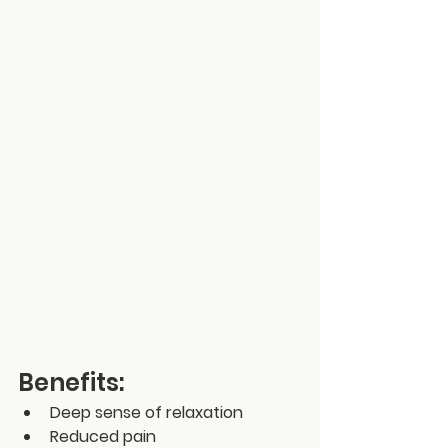
Benefits:
Deep sense of relaxation
Reduced pain