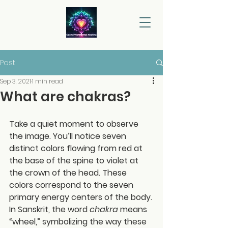
Post
Sep 3, 2021
1 min read
What are chakras?
Take a quiet moment to observe 
the image. You’ll notice seven 
distinct colors flowing from red at 
the base of the spine to violet at 
the crown of the head. These 
colors correspond to the seven 
primary energy centers of the body.
In Sanskrit, the word 
chakra
 means 
“wheel,” symbolizing the way these 