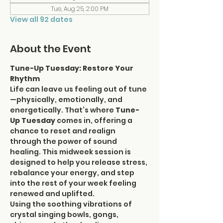
Tue, Aug 25, 2:00 PM
View all 92 dates
About the Event
Tune-Up Tuesday: Restore Your 
Rhythm
Life can leave us feeling out of tune
—physically, emotionally, and 
energetically. That’s where 
Tune-
Up Tuesday
 comes in, offering a 
chance to reset and realign 
through the power of sound 
healing. This midweek session is 
designed to help you release stress, 
rebalance your energy, and step 
into the rest of your week feeling 
renewed and uplifted.
Using the soothing vibrations of 
crystal singing bowls, gongs, 