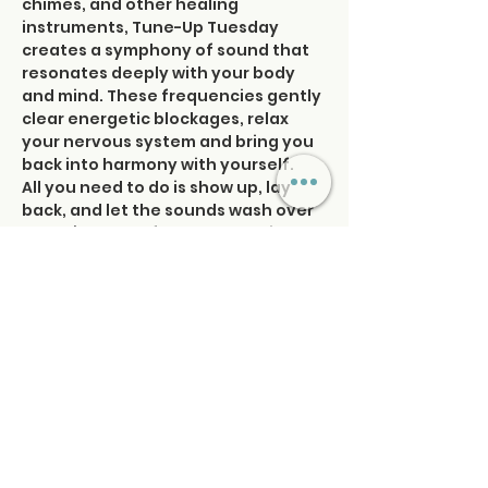
chimes, and other healing 
instruments, Tune-Up Tuesday 
creates a symphony of sound that 
resonates deeply with your body 
and mind. These frequencies gently 
clear energetic blockages, relax 
your nervous system and bring you 
back into harmony with yourself.
All you need to do is show up, lay 
back, and let the sounds wash over 
you. It’s the perfect opportunity to 
take a pause, recalibrate, and 
reconnect with your inner rhythm—
so you can move forward feeling 
balanced, empowered, and 
refreshed. Tune in and…
Read More >