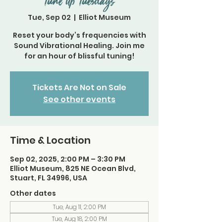
Tune Up Tuesdays
Tue, Sep 02
  |  
Elliot Museum
Reset your body’s frequencies with
Sound Vibrational Healing. Join me
for an hour of blissful tuning!
Tickets Are Not on Sale
See other events
Time & Location
Sep 02, 2025, 2:00 PM – 3:30 PM
Elliot Museum, 825 NE Ocean Blvd,
Stuart, FL 34996, USA
Other dates
Tue, Aug 11, 2:00 PM
Tue, Aug 18, 2:00 PM