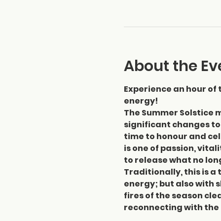
About the Ev
Experience an hour of 
energy!
The Summer Solstice m
significant changes to
time to honour and ce
is one of passion, vital
to release what no lon
Traditionally, this is 
energy; but also with s
fires of the season cl
reconnecting with the