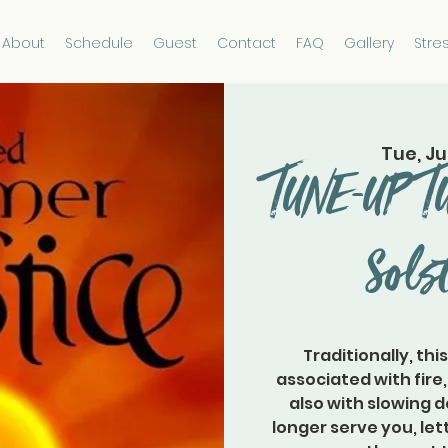
About
Schedule
Guest
Contact
FAQ
Gallery
Stre
Tue, Ju
TUNE-UP 
Sols
Traditionally, thi
associated with fire
also with slowing 
longer serve you, let