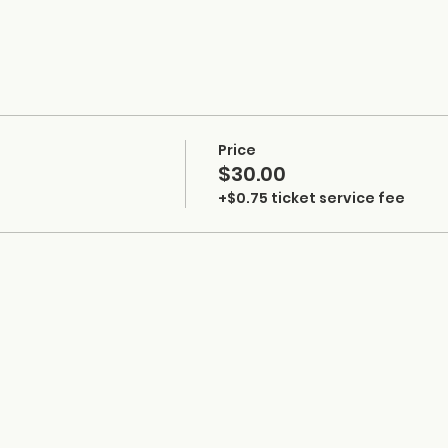
Price
$30.00
+$0.75 ticket service fee