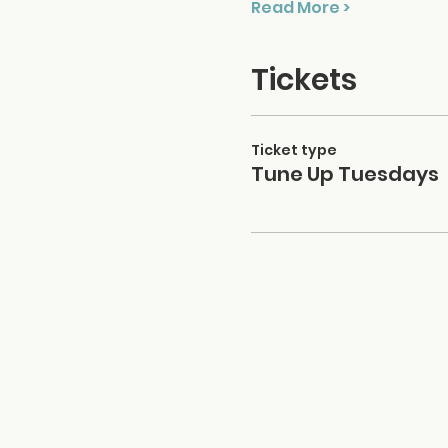
Read More >
Tickets
Ticket type
Tune Up Tuesdays