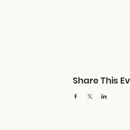
Share This E