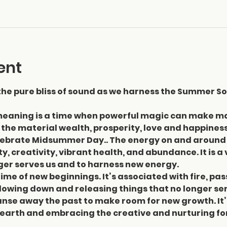
ent
the pure bliss of sound as we harness the Summer So
eaning is a time when powerful magic can make man
 the material wealth, prosperity, love and happiness
lebrate Midsummer Day.. The energy on and around 
ity, creativity, vibrant health, and abundance. It is 
ger serves us and to harness new energy. 
a time of new beginnings. It’s associated with fire, p
lowing down and releasing things that no longer serv
eanse away the past to make room for new growth. It’
 earth and embracing the creative and nurturing fo