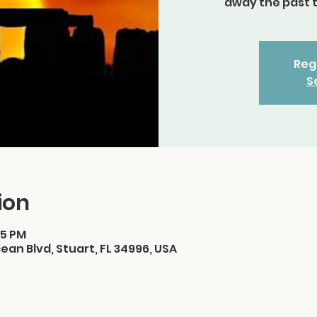
away the past 
Regi
S
ion
15 PM
ean Blvd, Stuart, FL 34996, USA