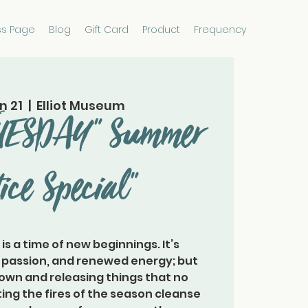
ss Page
Blog
Gift Card
Product
Frequency
n 21
  |  
Elliot Museum
TUESDAY" Summer
tice Special"
s is a time of new beginnings. It’s
, passion, and renewed energy; but
down and releasing things that no
ting the fires of the season cleanse