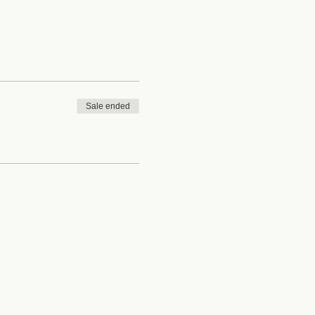
Sale ended