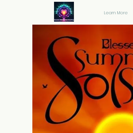
Learn More