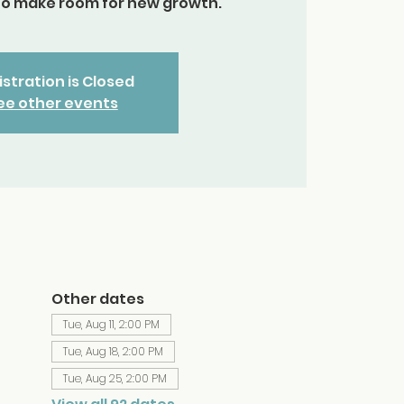
to make room for new growth.
stration is Closed
ee other events
Other dates
Tue, Aug 11, 2:00 PM
Tue, Aug 18, 2:00 PM
Tue, Aug 25, 2:00 PM