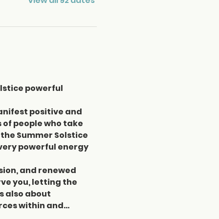
View all 92 dates
lstice powerful 
ifest positive and 
 of people who take 
the Summer Solstice 
a very powerful energy 
assion, and renewed 
e you, letting the 
s also about 
rces within and…