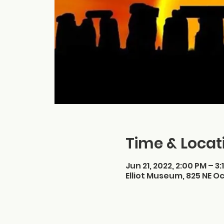
Time & Locat
Jun 21, 2022, 2:00 PM – 3:
Elliot Museum, 825 NE Oc