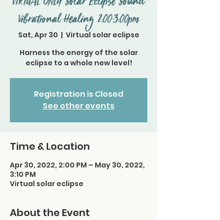
VIRTUAL ONLY Solar Eclipse Sound
Vibrational Healing 2:00-3:00pm
Sat, Apr 30
  |  
Virtual solar eclipse
Harness the energy of the solar
eclipse to a whole new level!
Registration is Closed
See other events
Time & Location
Apr 30, 2022, 2:00 PM – May 30, 2022,
3:10 PM
Virtual solar eclipse
About the Event