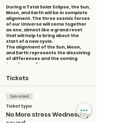
During a Total Solar Eclipse, the Sun,
Moon, and Earth will be in complete
alignment. The three cosmic forces
of our Universe will come together
as one, almost like a grand reset
that will help to bring about the
start of a new cycle.
The alignment of the Sun, Moon,
and Earth represents the dissolving
of differences and the coming
together as One.
What is happening on a mind, body,
and soul level?
Tickets
During a Solar Eclipse, there is a
definite change in Earth's vibration
Sale ended
and frequency of energies. Seeing
as we are all connected and part of
Ticket type
thes
e
vibrational frequencies
,
it is
No More stress Wednesday
likely that we are also going to feel
sound
this. Your balance may be affected,
or you may feel out of sorts. You
may also feel extra sensitive to the
Price