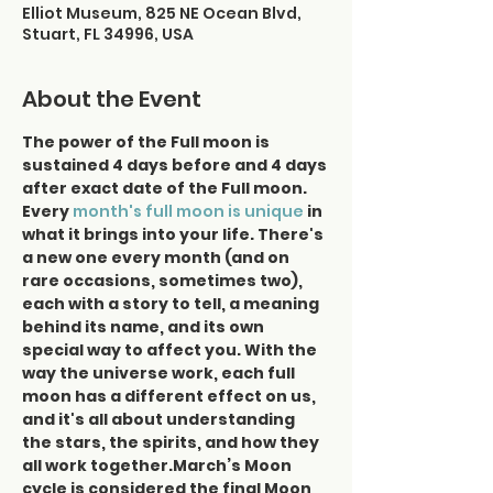
Elliot Museum, 825 NE Ocean Blvd,
Stuart, FL 34996, USA
About the Event
The power of the Full moon is 
sustained 4 days before and 4 days 
after exact date of the Full moon.
Every
month's full moon is unique
 in 
what it brings into your life. There's 
a new one every month (and on 
rare occasions, sometimes two), 
each with a story to tell, a meaning 
behind its name, and its own 
special way to affect you. With the 
way the universe work, each full 
moon has a different effect on us, 
and it's all about understanding 
the stars, the spirits, and how they 
all work together.March’s Moon 
cycle is considered the final Moon 