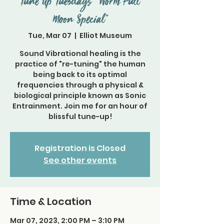
Tune Up Tuesdays " Worm Full
Moon Special"
Tue, Mar 07
  |  
Elliot Museum
Sound Vibrational healing is the
practice of "re-tuning" the human
being back to its optimal
frequencies through a physical &
biological principle known as Sonic
Entrainment. Join me for an hour of
blissful tune-up!
Registration is Closed
See other events
Time & Location
Mar 07, 2023, 2:00 PM – 3:10 PM