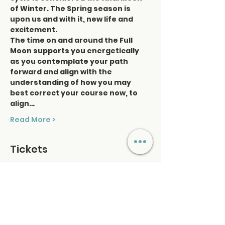
of Winter. The Spring season is 
upon us and with it, new life and 
excitement.
The time on and around the Full 
Moon supports you energetically 
as you contemplate your path 
forward and align with the 
understanding of how you may 
best correct your course now, to 
align…
Read More >
Tickets
Sale ended
Ticket type
Tune Up Tuesdays