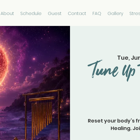
About
Schedule
Guest
Contact
FAQ
Gallery
Stre
Tue, Ju
Tune Up 
Reset your body’s f
Healing. Joi