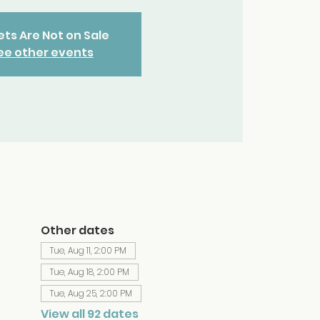
ets Are Not on Sale
ee other events
Other dates
Tue, Aug 11, 2:00 PM
Tue, Aug 18, 2:00 PM
Tue, Aug 25, 2:00 PM
View all 92 dates