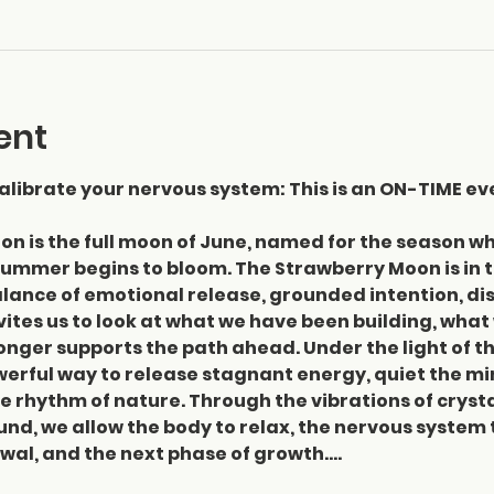
ent
librate your nervous system: This is an ON-TIME ev
on is the full moon of June, named for the season w
ummer begins to bloom. The Strawberry Moon is in th
lance of emotional release, grounded intention, disc
vites us to look at what we have been building, what
onger supports the path ahead. Under the light of th
rful way to release stagnant energy, quiet the min
e rhythm of nature. Through the vibrations of crysta
nd, we allow the body to relax, the nervous system t
newal, and the next phase of growth.…