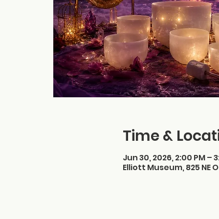
Time & Locat
Jun 30, 2026, 2:00 PM – 
Elliott Museum, 825 NE O