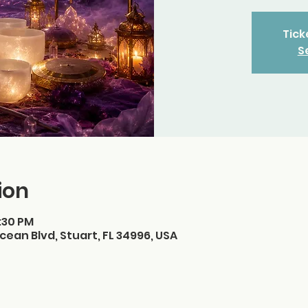
Tick
S
ion
3:30 PM
cean Blvd, Stuart, FL 34996, USA