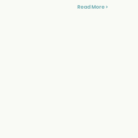
Read More >