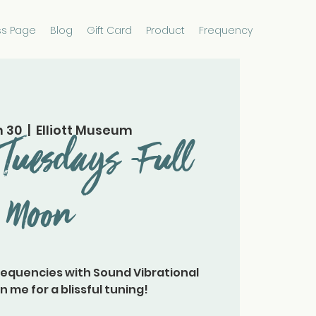
ss Page
Blog
Gift Card
Product
Frequency
n 30
  |  
Elliott Museum
Tuesdays -Full
Moon
requencies with Sound Vibrational
n me for a blissful tuning!