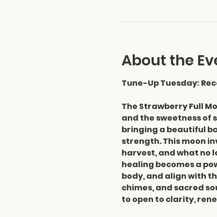
About the Ev
Tune-Up Tuesday: Reca
The Strawberry Full Mo
and the sweetness of s
bringing a beautiful ba
strength. This moon in
harvest, and what no l
healing becomes a powe
body, and align with th
chimes, and sacred sou
to open to clarity, re