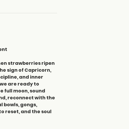
ent
hen strawberries ripen 
e sign of Capricorn, 
ipline, and inner 
 we are ready to 
e full moon, sound 
d, reconnect with the 
l bowls, gongs, 
o reset, and the soul 