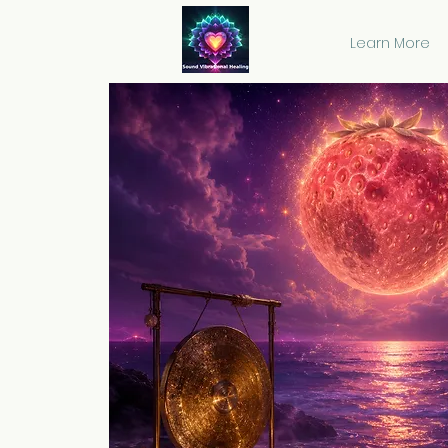
Learn More