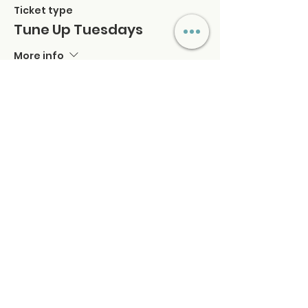
Ticket type
Tune Up Tuesdays
More info
Price
$39.00
+$0.98 ticket service fee
Quantity
Total
$0.00
Checkout