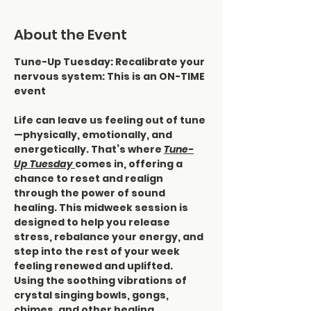
About the Event
Tune-Up Tuesday: Recalibrate your 
nervous system: This is an ON-TIME 
event
Life can leave us feeling out of tune
—physically, emotionally, and 
energetically. That’s where 
Tune-
Up Tuesday 
comes in, offering a 
chance to reset and realign 
through the power of sound 
healing. This midweek session is 
designed to help you release 
stress, rebalance your energy, and 
step into the rest of your week 
feeling renewed and uplifted.
Using the soothing vibrations of 
crystal singing bowls, gongs, 
chimes, and other healing 