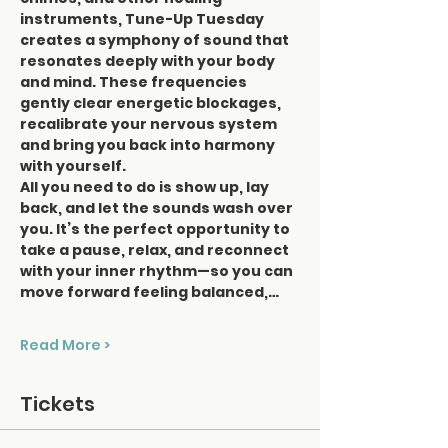
instruments, Tune-Up Tuesday 
creates a symphony of sound that 
resonates deeply with your body 
and mind. These frequencies 
gently clear energetic blockages, 
recalibrate your nervous system 
and bring you back into harmony 
with yourself.
All you need to do is show up, lay 
back, and let the sounds wash over 
you. It’s the perfect opportunity to 
take a pause, relax, and reconnect 
with your inner rhythm—so you can 
move forward feeling balanced,…
Read More >
Tickets