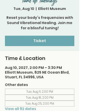
Tune Up Tuesdays
Tue, Aug 10
  |  
Elliott Museum
Reset your body’s frequencies with
Sound Vibrational Healing. Join me
for a blissful tuning!
Ticket
Time & Location
Aug 10, 2027, 2:00 PM – 3:30 PM
Elliott Museum, 825 NE Ocean Blvd,
Stuart, FL 34996, USA
Other dates
Tue, Aug 11, 2:00 PM
Tue, Aug 18, 2:00 PM
Tue, Aug 25, 2:00 PM
View all 92 dates