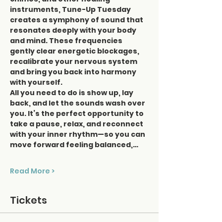
instruments, Tune-Up Tuesday 
creates a symphony of sound that 
resonates deeply with your body 
and mind. These frequencies 
gently clear energetic blockages, 
recalibrate your nervous system 
and bring you back into harmony 
with yourself.
All you need to do is show up, lay 
back, and let the sounds wash over 
you. It’s the perfect opportunity to 
take a pause, relax, and reconnect 
with your inner rhythm—so you can 
move forward feeling balanced,…
Read More >
Tickets