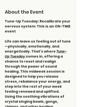
About the Event
Tune-Up Tuesday: Recalibrate your 
nervous system: This is an ON-TIME 
event
Life can leave us feeling out of tune
—physically, emotionally, and 
energetically. That’s where 
Tune-
Up Tuesday 
comes in, offering a 
chance to reset and realign 
through the power of sound 
healing. This midweek session is 
designed to help you release 
stress, rebalance your energy, and 
step into the rest of your week 
feeling renewed and uplifted.
Using the soothing vibrations of 
crystal singing bowls, gongs, 
chimes, and other healing 