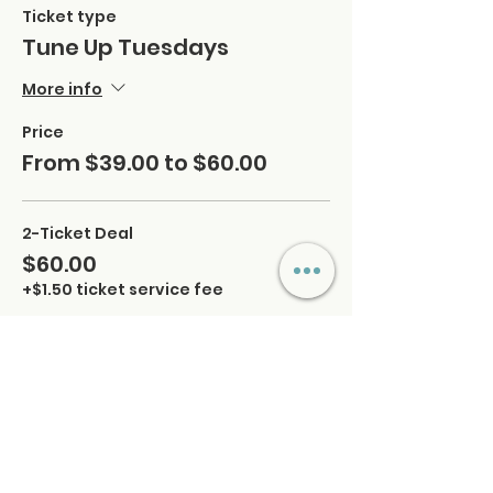
Ticket type
Tune Up Tuesdays
More info
Price
From $39.00 to $60.00
2-Ticket Deal
$60.00
+$1.50 ticket service fee
Quantity
Regular
$39.00