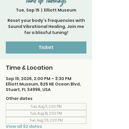
Tune Up Tuesdays
Tue, Sep 15
  |  
Elliott Museum
Reset your body’s frequencies with
Sound Vibrational Healing. Join me
for a blissful tuning!
Ticket
Time & Location
Sep 15, 2026, 2:00 PM – 3:30 PM
Elliott Museum, 825 NE Ocean Blvd,
Stuart, FL 34996, USA
Other dates
Tue, Aug 11, 2:00 PM
Tue, Aug 18, 2:00 PM
Tue, Aug 25, 2:00 PM
View all 92 dates