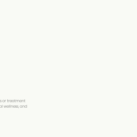
is or treatment
al wellness, and