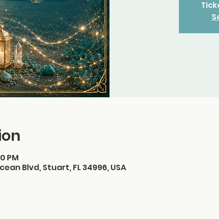
Tick
S
ion
30 PM
cean Blvd, Stuart, FL 34996, USA