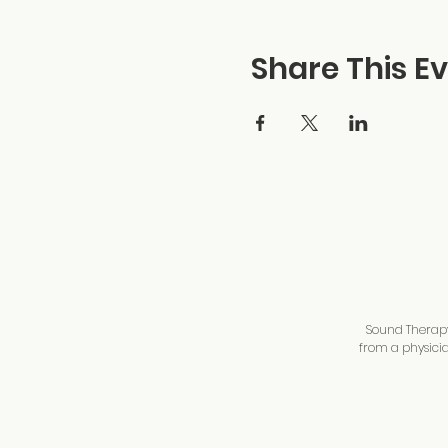
Share This E
Sound Therapy 
from a physicia