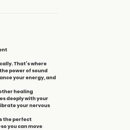
ent
cally. That’s where 
 the power of sound 
lance your energy, and 
other healing 
s deeply with your 
ibrate your nervous 
s the perfect 
—so you can move 