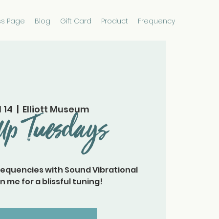
ss Page
Blog
Gift Card
Product
Frequency
l 14
  |  
Elliott Museum
Up Tuesdays
requencies with Sound Vibrational
n me for a blissful tuning!