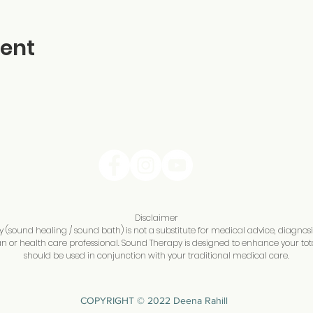
vent
Disclaimer
(sound healing / sound bath) is not a substitute for medical advice, diagnos
n or health care professional. Sound Therapy is designed to enhance your tot
should be used in conjunction with your traditional medical care.
COPYRIGHT © 2022 Deena Rahill