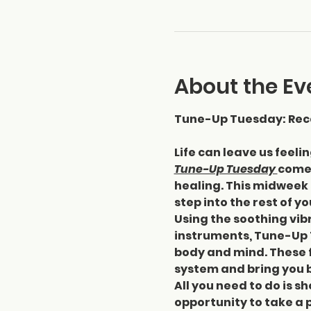
About the Ev
Tune-Up Tuesday: Reca
Life can leave us feeli
Tune-Up Tuesday 
comes
healing. This midweek 
step into the rest of y
Using the soothing vibr
instruments, Tune-Up 
body and mind. These f
system and bring you b
All you need to do is sh
opportunity to take a 