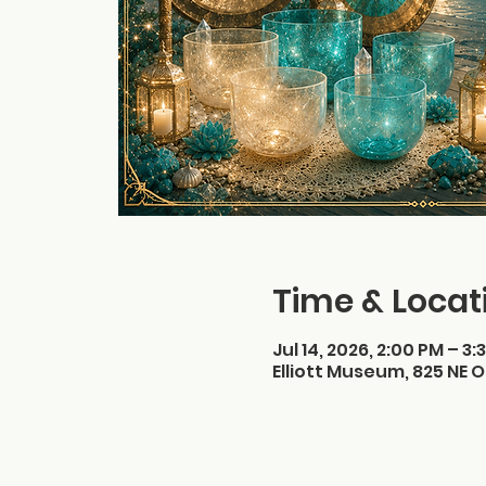
Time & Locat
Jul 14, 2026, 2:00 PM – 3:
Elliott Museum, 825 NE O