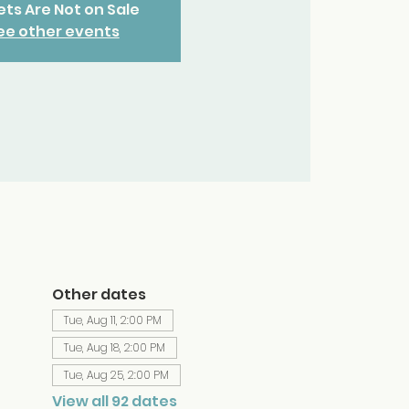
ets Are Not on Sale
ee other events
Other dates
Tue, Aug 11, 2:00 PM
Tue, Aug 18, 2:00 PM
Tue, Aug 25, 2:00 PM
View all 92 dates