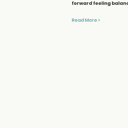
forward feeling balan
Read More >