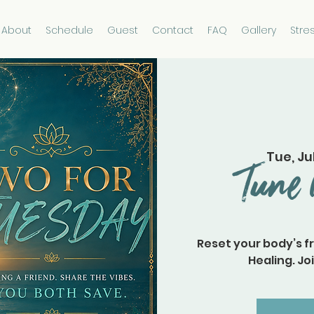
About
Schedule
Guest
Contact
FAQ
Gallery
Stre
Tue, Ju
Tune 
Reset your body’s f
Healing. Joi