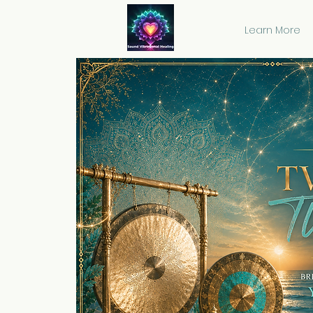
Learn More