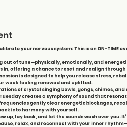
ent
librate your nervous system: This is an ON-TIME ev
ng out of tune—physically, emotionally, and energeti
 in, offering a chance to reset and realign through
session is designed to help you release stress, reba
our week feeling renewed and uplifted.
ations of crystal singing bowls, gongs, chimes, and 
Tuesday creates a symphony of sound that resonate
requencies gently clear energetic blockages, recal
ack into harmony with yourself.
ow up, lay back, and let the sounds wash over you. It’
pause, relax, and reconnect with your inner rhythm