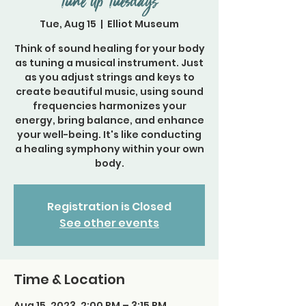
Tune Up Tuesdays
Tue, Aug 15
  |  
Elliot Museum
Think of sound healing for your body
as tuning a musical instrument. Just
as you adjust strings and keys to
create beautiful music, using sound
frequencies harmonizes your
energy, bring balance, and enhance
your well-being. It's like conducting
a healing symphony within your own
body.
Registration is Closed
See other events
Time & Location
Aug 15, 2023, 2:00 PM – 3:15 PM