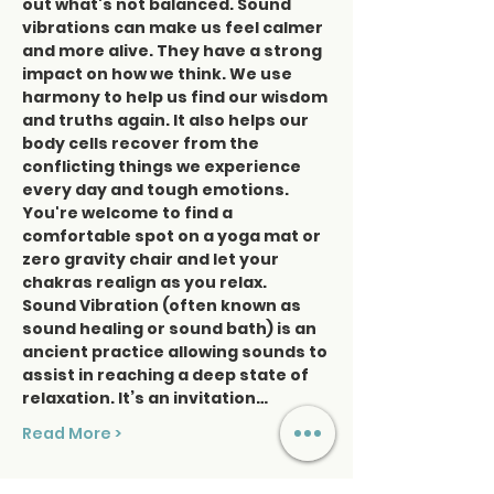
out what's not balanced. Sound 
vibrations can make us feel calmer 
and more alive. They have a strong 
impact on how we think. We use 
harmony to help us find our wisdom 
and truths again. It also helps our 
body cells recover from the 
conflicting things we experience 
every day and tough emotions. 
You're welcome to find a 
comfortable spot on a yoga mat or 
zero gravity chair and let your 
chakras realign as you relax. 
Sound Vibration (often known as 
sound healing or sound bath) is an 
ancient practice allowing sounds to 
assist in reaching a deep state of 
relaxation. It’s an invitation…
Read More >