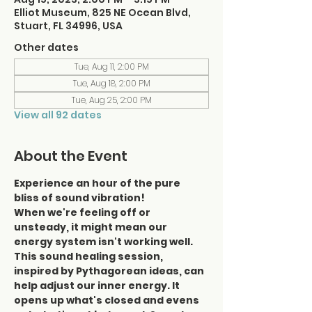
Elliot Museum, 825 NE Ocean Blvd,
Stuart, FL 34996, USA
Other dates
Tue, Aug 11, 2:00 PM
Tue, Aug 18, 2:00 PM
Tue, Aug 25, 2:00 PM
View all 92 dates
About the Event
Experience an hour of the pure 
bliss of sound vibration!
When we're feeling off or 
unsteady, it might mean our 
energy system isn't working well. 
This sound healing session, 
inspired by Pythagorean ideas, can 
help adjust our inner energy. It 
opens up what's closed and evens 