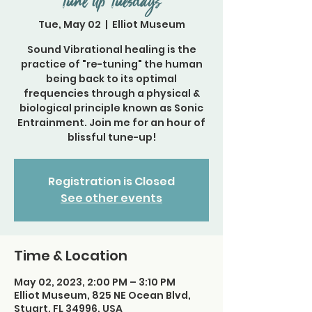
Tune Up Tuesdays
Tue, May 02
  |  
Elliot Museum
Sound Vibrational healing is the
practice of "re-tuning" the human
being back to its optimal
frequencies through a physical &
biological principle known as Sonic
Entrainment. Join me for an hour of
blissful tune-up!
Registration is Closed
See other events
Time & Location
May 02, 2023, 2:00 PM – 3:10 PM
Elliot Museum, 825 NE Ocean Blvd,
Stuart, FL 34996, USA