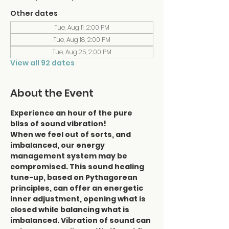
Other dates
Tue, Aug 11, 2:00 PM
Tue, Aug 18, 2:00 PM
Tue, Aug 25, 2:00 PM
View all 92 dates
About the Event
Experience an hour of the pure 
bliss of sound vibration!
When we feel out of sorts, and 
imbalanced, our energy 
management system may be 
compromised. This sound healing 
tune-up, based on Pythagorean 
principles, can offer an energetic 
inner adjustment, opening what is 
closed while balancing what is 
imbalanced. Vibration of sound can 