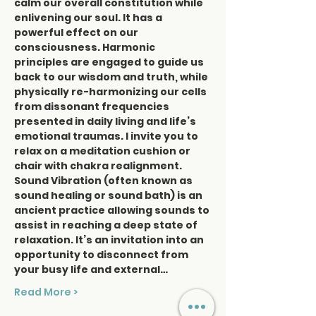
calm our overall constitution while 
enlivening our soul. It has a 
powerful effect on our 
consciousness. Harmonic 
principles are engaged to guide us 
back to our wisdom and truth, while 
physically re-harmonizing our cells 
from dissonant frequencies 
presented in daily living and life’s 
emotional traumas. I invite you to 
relax on a meditation cushion or 
chair with chakra realignment. 
Sound Vibration (often known as 
sound healing or sound bath) is an 
ancient practice allowing sounds to 
assist in reaching a deep state of 
relaxation. It’s an invitation into an 
opportunity to disconnect from 
your busy life and external…
Read More >