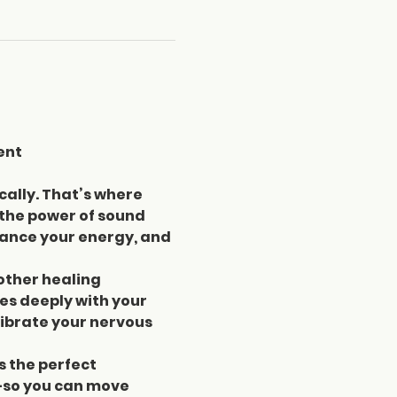
ent
cally. That’s where 
 the power of sound 
lance your energy, and 
other healing 
s deeply with your 
ibrate your nervous 
s the perfect 
—so you can move 