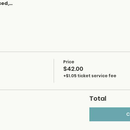
ced,…
Price
$42.00
+$1.05 ticket service fee
Total
C