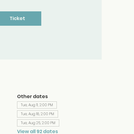
Ticket
Other dates
Tue, Aug 11, 2:00 PM
Tue, Aug 18, 2:00 PM
Tue, Aug 25, 2:00 PM
View all 92 dates