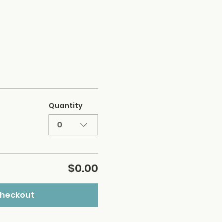
Quantity
0
$0.00
heckout