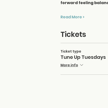
forward feeling balan
Read More >
Tickets
Ticket type
Tune Up Tuesdays
More info