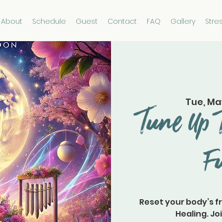
About
Schedule
Guest
Contact
FAQ
Gallery
Stre
Tue, Ma
Tune Up 
F
Reset your body’s f
Healing. Joi