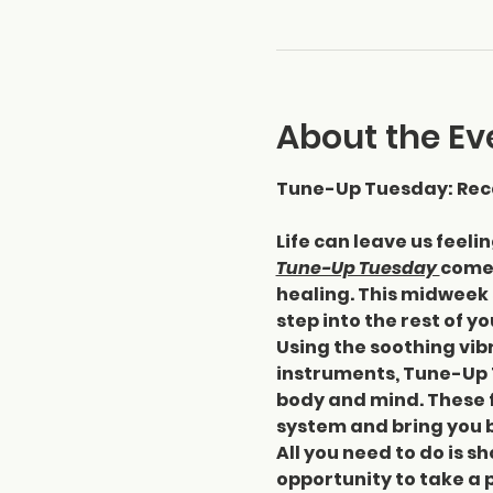
About the Ev
Tune-Up Tuesday: Reca
Life can leave us feeli
Tune-Up Tuesday 
comes
healing. This midweek 
step into the rest of y
Using the soothing vibr
instruments, Tune-Up 
body and mind. These f
system and bring you b
All you need to do is sh
opportunity to take a 