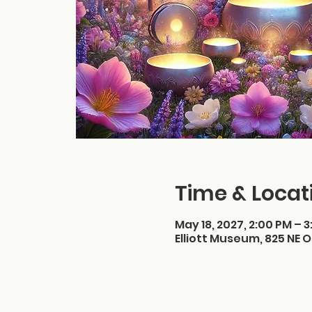
Time & Locat
May 18, 2027, 2:00 PM – 
Elliott Museum, 825 NE O