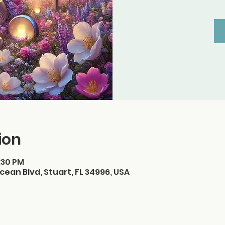
ion
3:30 PM
cean Blvd, Stuart, FL 34996, USA