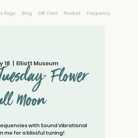
ss Page
Blog
Gift Card
Product
Frequency
y 18
  |  
Elliott Museum
Tuesday- Flower
ull Moon
requencies with Sound Vibrational
n me for a blissful tuning!