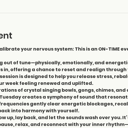
ent
librate your nervous system: This is an ON-TIME ev
ng out of tune—physically, emotionally, and energeti
 in, offering a chance to reset and realign through
session is designed to help you release stress, reba
our week feeling renewed and uplifted.
ations of crystal singing bowls, gongs, chimes, and 
Tuesday creates a symphony of sound that resonate
requencies gently clear energetic blockages, recal
ack into harmony with yourself.
ow up, lay back, and let the sounds wash over you. It’
pause, relax, and reconnect with your inner rhythm