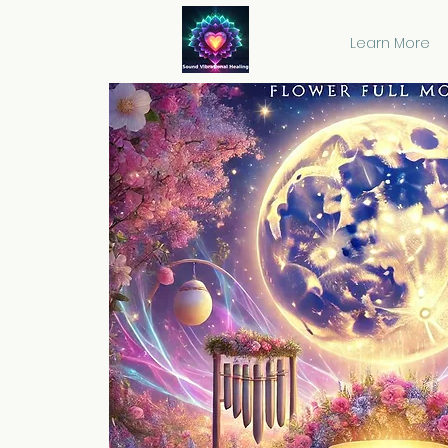
Learn More