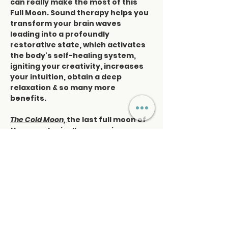
can really make the most of this 
Full Moon. Sound therapy helps you 
transform your brain waves 
leading into a profoundly 
restorative state, which activates 
the body's self-healing system, 
igniting your creativity, increases 
your intuition, obtain a deep 
relaxation & so many more 
benefits.
The Cold Moon, 
the last full moon of 
the year, typically occurs in 
December and symbolizes 
reflection, rest, and preparation 
for new beginnings. Its energy 
encourages inner stillness and 
introspection, making it a powerful 
time for deep healing…
Read More >