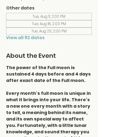
Other dates
Tue, Aug 11, 2:00 PM
Tue, Aug 18, 2:00 PM
Tue, Aug 25, 2:00 PM
View all 92 dates
About the Event
The power of the Full moon is 
sustained 4 days before and 4 days 
after exact date of the Full moon.
Every month's full moon is unique in 
what it brings into your life. There's 
a new one every month with a story 
to tell, a meaning behind its name, 
and its own special way to affect 
you. Fortunately, with a little lunar 
knowledge, and sound therapy you 