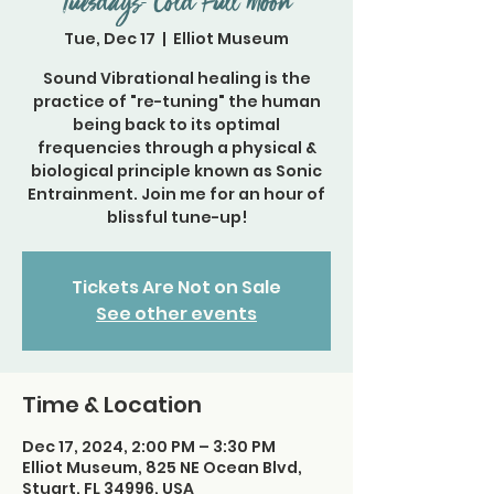
Tuesdays- Cold Full Moon
Tue, Dec 17
  |  
Elliot Museum
Sound Vibrational healing is the
practice of "re-tuning" the human
being back to its optimal
frequencies through a physical &
biological principle known as Sonic
Entrainment. Join me for an hour of
blissful tune-up!
Tickets Are Not on Sale
See other events
Time & Location
Dec 17, 2024, 2:00 PM – 3:30 PM
Elliot Museum, 825 NE Ocean Blvd,
Stuart, FL 34996, USA