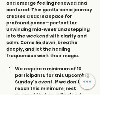
and emerge feeling renewed and 
centered. This gentle sonic journey 
creates a sacred space for 
profound peace—perfect for 
unwinding mid-week and stepping 
into the weekend with clarity and 
calm. Come lie down, breathe 
deeply, and let the healing 
frequencies work their magic.
We require a minimum of 10 
participants for this upcoming 
Sunday's event. If we don't 
reach this minimum, rest 
assured that we will refund 
those already registered. Your 
satisfaction and experience 
are our priorities. I appreciate 
you're understanding.
Please enter the museum 
through the side door next to 