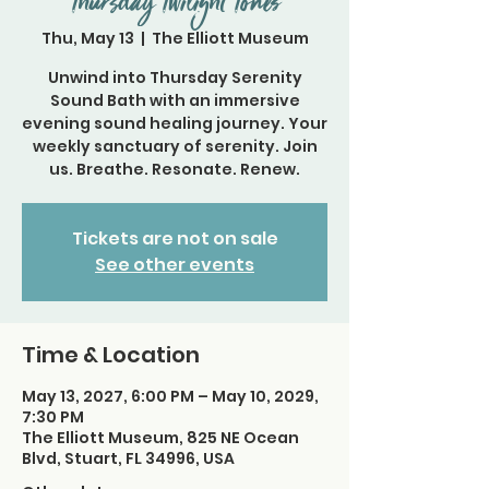
Thursday Twilight Tones
Thu, May 13
  |  
The Elliott Museum
Unwind into Thursday Serenity
Sound Bath with an immersive
evening sound healing journey. Your
weekly sanctuary of serenity. Join
us. Breathe. Resonate. Renew.
Tickets are not on sale
See other events
Time & Location
May 13, 2027, 6:00 PM – May 10, 2029,
7:30 PM
The Elliott Museum, 825 NE Ocean
Blvd, Stuart, FL 34996, USA