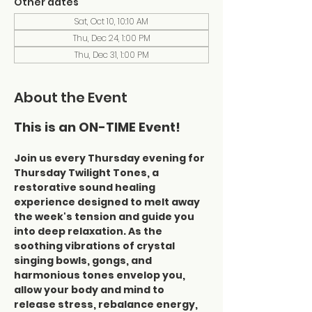
Other dates
Sat, Oct 10, 10:10 AM
Thu, Dec 24, 1:00 PM
Thu, Dec 31, 1:00 PM
About the Event
This is an ON-TIME Event!
Join us every Thursday evening for 
Thursday Twilight Tones, a 
restorative sound healing 
experience designed to melt away 
the week's tension and guide you 
into deep relaxation. As the 
soothing vibrations of crystal 
singing bowls, gongs, and 
harmonious tones envelop you, 
allow your body and mind to 
release stress, rebalance energy, 