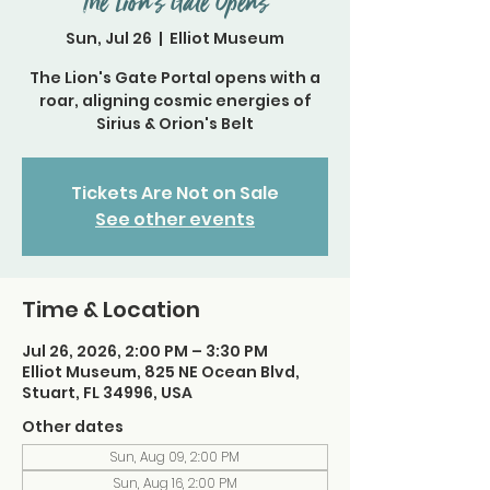
The Lion’s Gate Opens
Sun, Jul 26
  |  
Elliot Museum
The Lion's Gate Portal opens with a
roar, aligning cosmic energies of
Sirius & Orion's Belt
Tickets Are Not on Sale
See other events
Time & Location
Jul 26, 2026, 2:00 PM – 3:30 PM
Elliot Museum, 825 NE Ocean Blvd,
Stuart, FL 34996, USA
Other dates
Sun, Aug 09, 2:00 PM
Sun, Aug 16, 2:00 PM