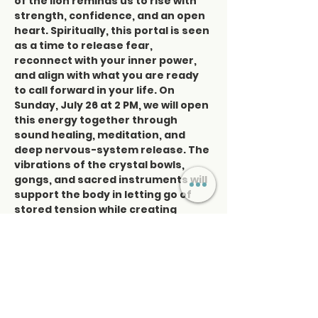
of the lion reminds us to rise with 
strength, confidence, and an open 
heart. Spiritually, this portal is seen 
as a time to release fear, 
reconnect with your inner power, 
and align with what you are ready 
to call forward in your life. On 
Sunday, July 26 at 2 PM, we will open 
this energy together through 
sound healing, meditation, and 
deep nervous-system release. The 
vibrations of the crystal bowls, 
gongs, and sacred instruments will 
support the body in letting go of 
stored tension while creating 
space for clarity, courage, and 
renewal. This is a one-day-only 
sound healing experience designed 
to help you soften the grip of the 
past, open the…