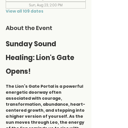
Sun, Aug 23, 2:00 PM
View all 109 dates
About the Event
Sunday Sound 
Healing: Lion's Gate 
Opens!
The Lion’s Gate Portal is a powerful 
energetic doorway often 
associated with courage, 
transformation, abundance, heart-
centered growth, and stepping into 
a higher version of yourself. As the 
sun moves through Leo, the energy 