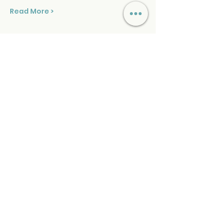
Read More >
Tickets
Sold Out
Ticket type
Sound Healing Sunday
Price
$39.00
+$0.98 ticket service fee
This event is sold out