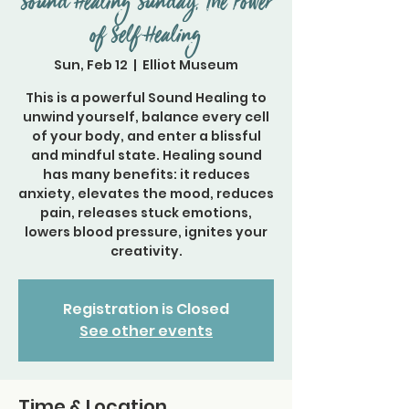
Sound Healing Sunday, The Power
of Self-Healing
Sun, Feb 12
  |  
Elliot Museum
This is a powerful Sound Healing to
unwind yourself, balance every cell
of your body, and enter a blissful
and mindful state. Healing sound
has many benefits: it reduces
anxiety, elevates the mood, reduces
pain, releases stuck emotions,
lowers blood pressure, ignites your
creativity.
Registration is Closed
See other events
Time & Location