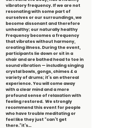
vibratory frequency. If we are not 
resonating with some part of 
ourselves or our surroundings, we 
become dissonant and therefore 
unhealthy; our naturally healthy 
Frequency becomes a frequency 
that vibrates without harmony, 
creating illness. During the event, 
participants lie down or sit in a 
chair and are bathed head to toe in 
sound vibration — including singing 
crystal bowls, gongs, chimes & a 
variety of drums; it’s an ethereal 
experience. You will come away 
with a clear mind and a more 
profound sense of relaxation with 
feeling restored.  We strongly 
recommend this event for people 
who have trouble meditating or 
feel like they just “can’t get 
there.”it’s…