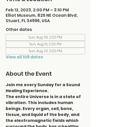
Feb 12, 2023, 2:00 PM – 3:10 PM
Elliot Museum, 825 NE Ocean Blvd,
Stuart, FL 34996, USA
Other dates
Sun, Aug 09, 2:00 PM
Sun, Aug 16, 2:00 PM
Sun, Aug 23, 2:00 PM
View all 109 dates
About the Event
Join me every Sunday for a Sound 
Healing Experience.
The entire Universe is in a state of 
vibration. This includes human 
beings. Every organ, cell, bone, 
tissue, and liquid of the body, and 
the electromagnetic fields which 
surround the body, has a healthy 