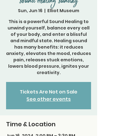
Sound Healing Sunday
Sun, Jun 16
  |  
Elliot Museum
This is a powerful Sound Healing to
unwind yourself, balance every cell
of your body, and enter a blissful
and mindful state. Healing sound
has many benefits: it reduces
anxiety, elevates the mood, reduces
pain, releases stuck emotions,
lowers blood pressure, ignites your
Tickets Are Not on Sale
See other events
Time & Location
Jun 16, 2024, 2:00 PM – 3:30 PM