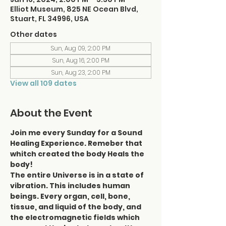
Elliot Museum, 825 NE Ocean Blvd,
Stuart, FL 34996, USA
Other dates
Sun, Aug 09, 2:00 PM
Sun, Aug 16, 2:00 PM
Sun, Aug 23, 2:00 PM
View all 109 dates
About the Event
Join me every Sunday for a Sound 
Healing Experience. Remeber that 
whitch created the body Heals the 
body!
The entire Universe is in a state of 
vibration. This includes human 
beings. Every organ, cell, bone, 
tissue, and liquid of the body, and 
the electromagnetic fields which 