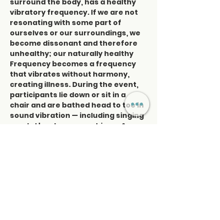
surround the body, has a healthy 
vibratory frequency. If we are not 
resonating with some part of 
ourselves or our surroundings, we 
become dissonant and therefore 
unhealthy; our naturally healthy 
Frequency becomes a frequency 
that vibrates without harmony, 
creating illness. During the event, 
participants lie down or sit in a 
chair and are bathed head to toe in 
sound vibration — including singing 
crystal bowls, gongs, chimes & a 
variety of drums; it’s an ethereal 
experience. You will come away 
with a clear mind and a more 
profound sense of relaxation with 
feeling restored.  We strongly 
recommend this event for people 
who have trouble…
Read More >