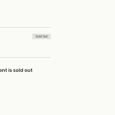
Sold Out
ent is sold out