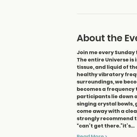
About the Ev
Join me every Sunday 
The entire Universe is 
tissue, and liquid of t
healthy vibratory frequ
surroundings, we beco
becomes a frequency th
participants lie down o
singing crystal bowls, 
come away with a clear
strongly recommend thi
“can’t get there.”it’s…
Read More >