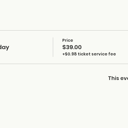
Price
day
$39.00
+$0.98 ticket service fee
This ev