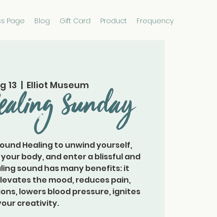
ss Page
Blog
Gift Card
Product
Frequency
g 13
  |  
Elliot Museum
ealing Sunday
Sound Healing to unwind yourself,
 your body, and enter a blissful and
ling sound has many benefits: it
elevates the mood, reduces pain,
ons, lowers blood pressure, ignites
your creativity.