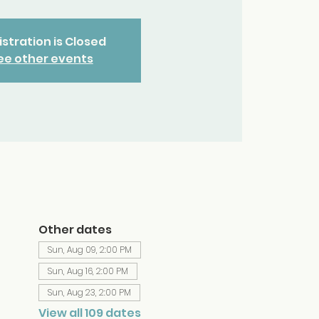
stration is Closed
ee other events
Other dates
Sun, Aug 09, 2:00 PM
Sun, Aug 16, 2:00 PM
Sun, Aug 23, 2:00 PM
View all 109 dates