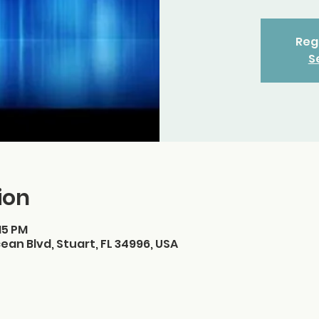
Regi
S
ion
:15 PM
ean Blvd, Stuart, FL 34996, USA