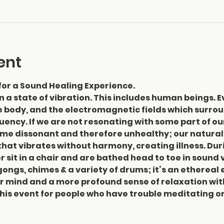
ent
for a Sound Healing Experience.
in a state of vibration. This includes human beings. Ev
he body, and the electromagnetic fields which surrou
ency. If we are not resonating with some part of our
me dissonant and therefore unhealthy; our natural
at vibrates without harmony, creating illness. Duri
r sit in a chair and are bathed head to toe in sound 
gongs, chimes & a variety of drums; it’s an ethereal e
 mind and a more profound sense of relaxation with 
s event for people who have trouble meditating or fe