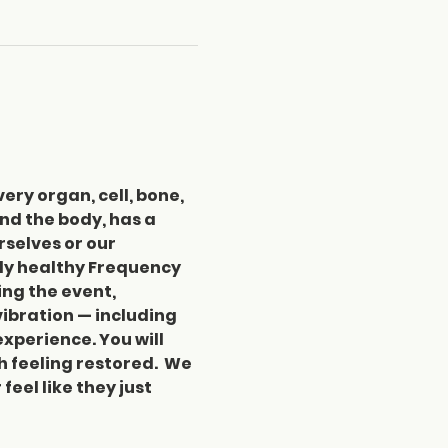
ery organ, cell, bone, 
nd the body, has a 
selves or our 
ly healthy Frequency 
ng the event, 
vibration — including 
xperience. You will 
feeling restored.  We 
el like they just 