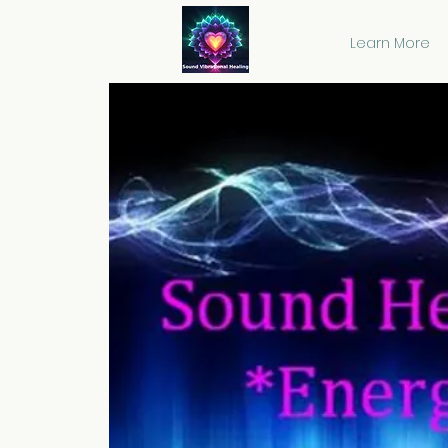
Learn More