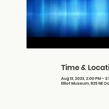
Time & Locat
Aug 13, 2023, 2:00 PM – 3
Elliot Museum, 825 NE Oc