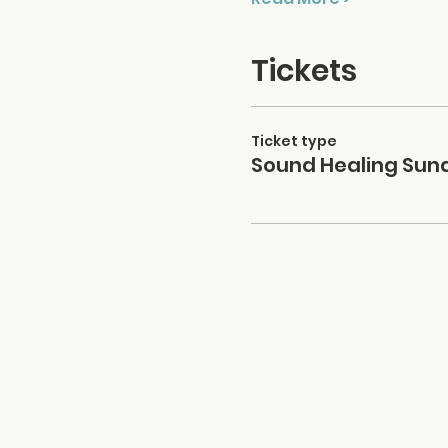
Tickets
Ticket type
Sound Healing Sun