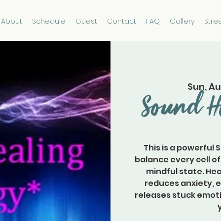
About
Schedule
Guest
Contact
FAQ
Gallery
Stre
Sun, Au
Sound H
This is a powerful 
balance every cell of
mindful state. Hea
reduces anxiety, 
releases stuck emoti