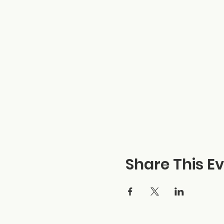
Share This E