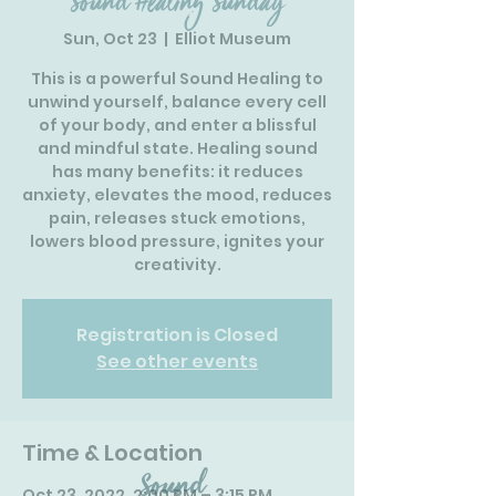
Sound Healing Sunday
Sun, Oct 23
  |  
Elliot Museum
This is a powerful Sound Healing to
unwind yourself, balance every cell
of your body, and enter a blissful
and mindful state. Healing sound
has many benefits: it reduces
anxiety, elevates the mood, reduces
pain, releases stuck emotions,
lowers blood pressure, ignites your
creativity.
Registration is Closed
See other events
Time & Location
Oct 23, 2022, 2:00 PM – 3:15 PM