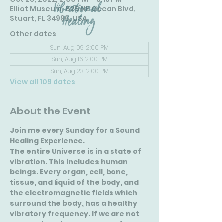
Elliot Museum, 825 NE Ocean Blvd,
Stuart, FL 34996, USA
Other dates
Sun, Aug 09, 2:00 PM
Sun, Aug 16, 2:00 PM
Sun, Aug 23, 2:00 PM
View all 109 dates
About the Event
Join me every Sunday for a Sound 
Healing Experience.
The entire Universe is in a state of 
vibration. This includes human 
beings. Every organ, cell, bone, 
tissue, and liquid of the body, and 
the electromagnetic fields which 
surround the body, has a healthy 
vibratory frequency. If we are not 