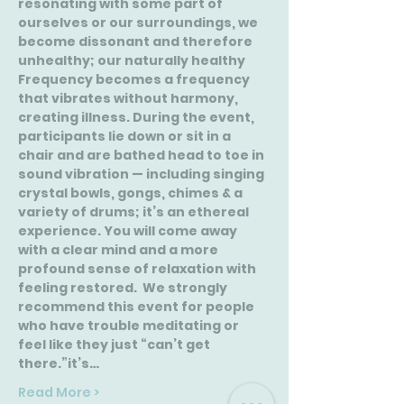
resonating with some part of 
ourselves or our surroundings, we 
become dissonant and therefore 
unhealthy; our naturally healthy 
Frequency becomes a frequency 
that vibrates without harmony, 
creating illness. During the event, 
participants lie down or sit in a 
chair and are bathed head to toe in 
sound vibration — including singing 
crystal bowls, gongs, chimes & a 
variety of drums; it’s an ethereal 
experience. You will come away 
with a clear mind and a more 
profound sense of relaxation with 
feeling restored.  We strongly 
recommend this event for people 
who have trouble meditating or 
feel like they just “can’t get 
there.”it’s…
Read More >