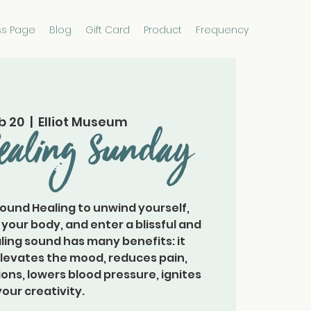
ss Page
Blog
Gift Card
Product
Frequency
b 20
  |  
Elliot Museum
ealing Sunday
Sound Healing to unwind yourself,
 your body, and enter a blissful and
ling sound has many benefits: it
elevates the mood, reduces pain,
ons, lowers blood pressure, ignites
your creativity.