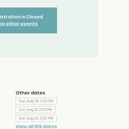
stration is Closed
ee other events
Other dates
Sun, Aug 09, 2:00 PM
Sun, Aug 16, 2:00 PM
Sun, Aug 23, 2:00 PM
View all 109 dates