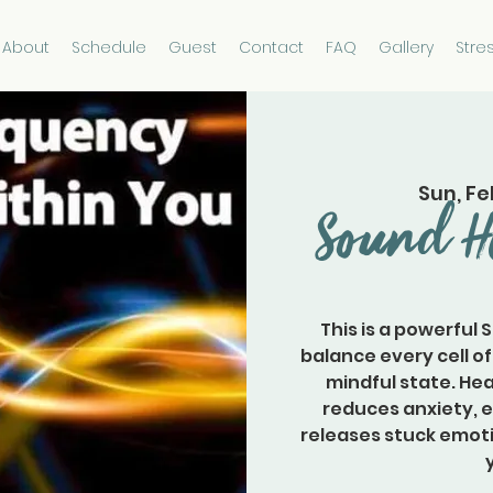
About
Schedule
Guest
Contact
FAQ
Gallery
Stre
Sun, Fe
Sound H
This is a powerful 
balance every cell of
mindful state. Hea
reduces anxiety, 
releases stuck emoti