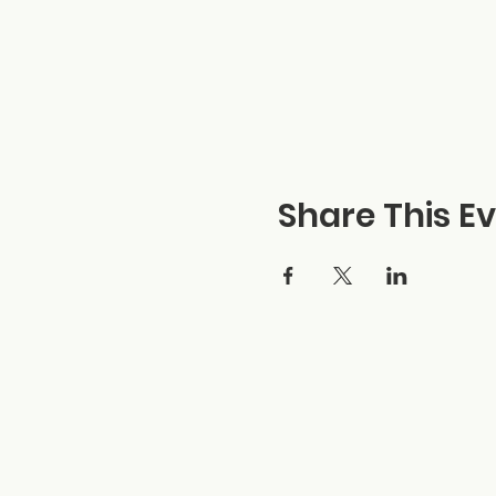
Share This E