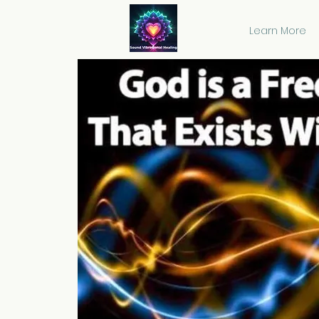
Learn More