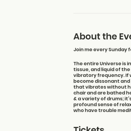
About the Ev
Join me every Sunday f
The entire Universe is i
tissue, and liquid of t
vibratory frequency. If
become dissonant and 
that vibrates without ha
chair and are bathed he
& a variety of drums; i
profound sense of rela
who have trouble meditat
will come away with a c
Please arrive between 
Tickets
Location: The Elliott M