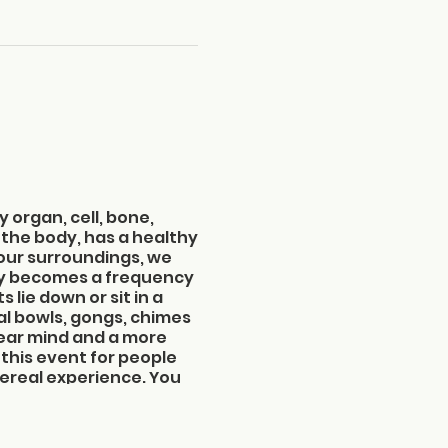
y organ, cell, bone,
 the body, has a healthy
 our surroundings, we
cy becomes a frequency
 lie down or sit in a
al bowls, gongs, chimes
clear mind and a more
this event for people
thereal experience. You
f sound.
:00 pm
cond floor in the