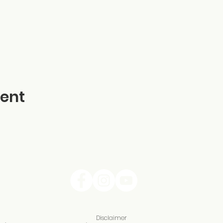
vent
Disclaimer