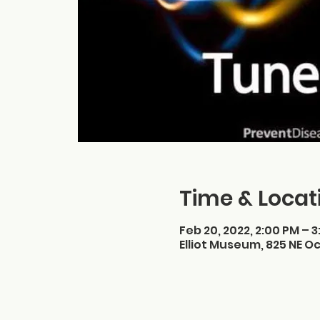
Time & Locat
Feb 20, 2022, 2:00 PM – 
Elliot Museum, 825 NE Oc