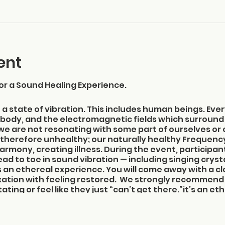
ent
or a Sound Healing Experience.
n a state of vibration. This includes human beings. Ever
he body, and the electromagnetic fields which surround
 we are not resonating with some part of ourselves or
therefore unhealthy; our naturally healthy Frequen
rmony, creating illness. During the event, participants
ad to toe in sound vibration — including singing cryst
t’s an ethereal experience. You will come away with a 
xation with feeling restored. We strongly recommend 
ing or feel like they just “can’t get there.”it’s an e
lear mind and a deeper appreciation for the wonder o
1:45-2:00 pm to get settled in; the event begins at 2
useum, 825 NE Ocean Blvd., Stuart, FL 34996, on the se