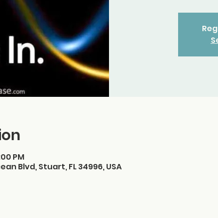
Regi
S
ion
3:00 PM
ean Blvd, Stuart, FL 34996, USA