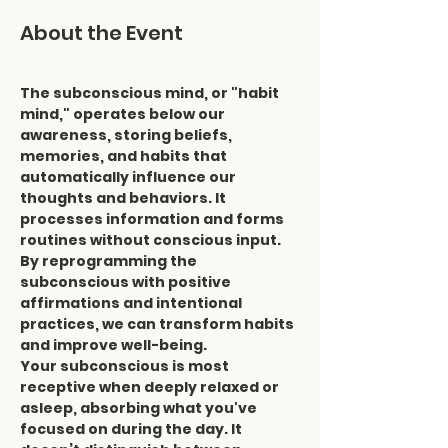
About the Event
The subconscious mind, or "habit 
mind," operates below our 
awareness, storing beliefs, 
memories, and habits that 
automatically influence our 
thoughts and behaviors. It 
processes information and forms 
routines without conscious input. 
By reprogramming the 
subconscious with positive 
affirmations and intentional 
practices, we can transform habits 
and improve well-being.
Your subconscious is most 
receptive when deeply relaxed or 
asleep, absorbing what you've 
focused on during the day. It 