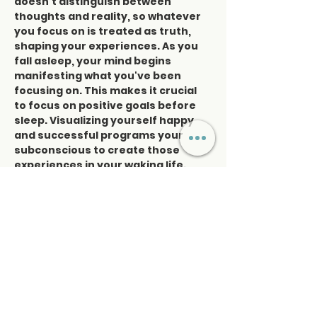
doesn’t distinguish between 
thoughts and reality, so whatever 
you focus on is treated as truth, 
shaping your experiences. As you 
fall asleep, your mind begins 
manifesting what you've been 
focusing on. This makes it crucial 
to focus on positive goals before 
sleep. Visualizing yourself happy 
and successful programs your 
subconscious to create those 
experiences in your waking life.
"I am" affirmations, combined with 
sound healing, reprogram the mind 
to align with your goals. Weekly 
sound healing sessions will 
reinforce this, helping you 
manifest…
Read More >