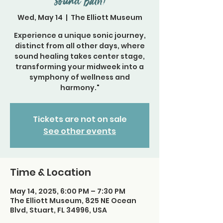
Sound Bath!
Wed, May 14
  |  
The Elliott Museum
Experience a unique sonic journey,
distinct from all other days, where
sound healing takes center stage,
transforming your midweek into a
symphony of wellness and
harmony."
Tickets are not on sale
See other events
Time & Location
May 14, 2025, 6:00 PM – 7:30 PM
The Elliott Museum, 825 NE Ocean
Blvd, Stuart, FL 34996, USA