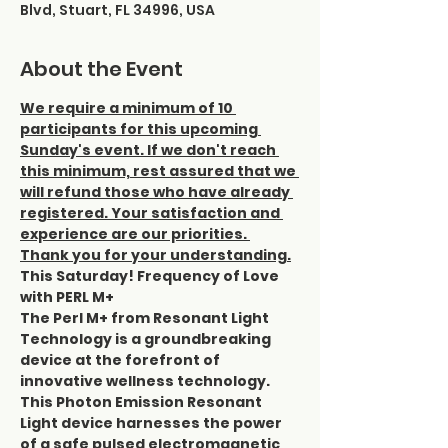
Blvd, Stuart, FL 34996, USA
About the Event
We require a minimum of 10 
participants for this upcoming 
Sunday's event. If we don't reach 
this minimum, rest assured that we 
will refund those who have already 
registered. Your satisfaction and 
experience are our priorities. 
Thank you for your understanding.
This Saturday! Frequency of Love 
with PERL M+ 
The Perl M+ from Resonant Light 
Technology is a groundbreaking 
device at the forefront of 
innovative wellness technology. 
This Photon Emission Resonant 
Light device harnesses the power 
of a safe pulsed electromagnetic 