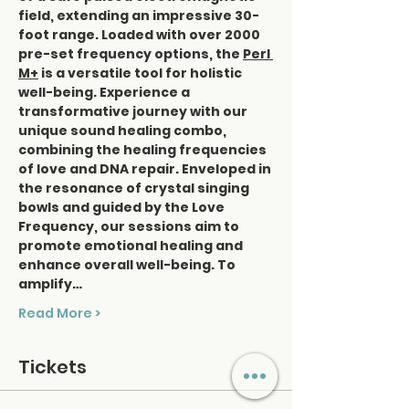
field, extending an impressive 30-
foot range. Loaded with over 2000 
pre-set frequency options, the 
Perl 
M+
 is a versatile tool for holistic 
well-being. Experience a 
transformative journey with our 
unique sound healing combo, 
combining the healing frequencies 
of love and DNA repair. Enveloped in 
the resonance of crystal singing 
bowls and guided by the Love 
Frequency, our sessions aim to 
promote emotional healing and 
enhance overall well-being. To 
amplify…
Read More >
Tickets