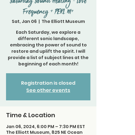
Saturday Sound Healing - Love
Frequency + PERL M+
Sat, Jan 06
  |  
The Elliott Museum
Each Saturday, we explore a
different sonic landscape,
embracing the power of sound to
restore and uplift the spirit. I will
provide a list of subject lines at the
beginning of each month!
Registration is closed
See other events
Time & Location
Jan 06, 2024, 6:00 PM – 7:30 PM EST
The Elliott Museum, 825 NE Ocean