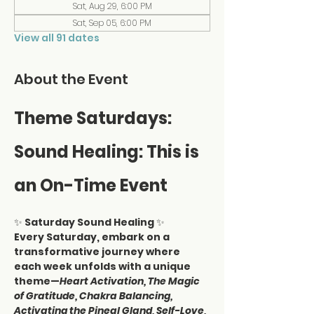
Sat, Aug 29, 6:00 PM
Sat, Sep 05, 6:00 PM
View all 91 dates
About the Event
Theme Saturdays: 
Sound Healing: This is 
an On-Time Event
✨ 
Saturday Sound Healing
 ✨
Every Saturday, embark on a 
transformative journey where 
each week unfolds with a unique 
theme—
Heart Activation, The Magic 
of Gratitude, Chakra Balancing, 
Activating the Pineal Gland, Self-Love, 