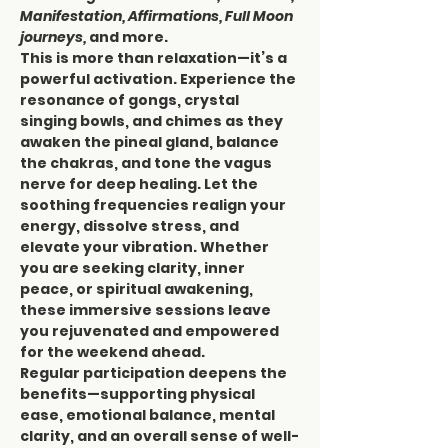
Manifestation, Affirmations, Full Moon 
journeys,
 and more.
This is more than relaxation—it’s a 
powerful activation. Experience the 
resonance of gongs, crystal 
singing bowls, and chimes as they 
awaken the pineal gland, balance 
the chakras, and tone the vagus 
nerve for deep healing. Let the 
soothing frequencies realign your 
energy, dissolve stress, and 
elevate your vibration. Whether 
you are seeking clarity, inner 
peace, or spiritual awakening, 
these immersive sessions leave 
you rejuvenated and empowered 
for the weekend ahead.
Regular participation deepens the 
benefits—supporting physical 
ease, emotional balance, mental 
clarity, and an overall sense of well-