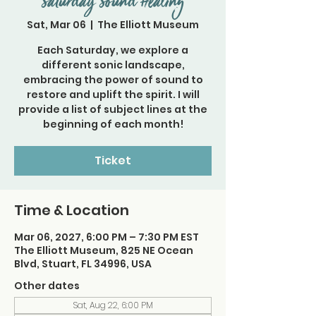
Saturday Sound Healing
Sat, Mar 06
  |  
The Elliott Museum
Each Saturday, we explore a
different sonic landscape,
embracing the power of sound to
restore and uplift the spirit. I will
provide a list of subject lines at the
beginning of each month!
Ticket
Time & Location
Mar 06, 2027, 6:00 PM – 7:30 PM EST
The Elliott Museum, 825 NE Ocean
Blvd, Stuart, FL 34996, USA
Other dates
Sat, Aug 22, 6:00 PM