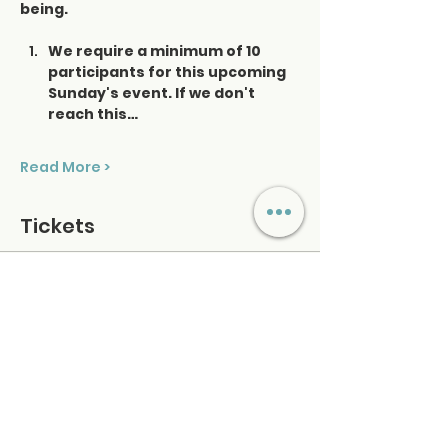
being.
We require a minimum of 10 
participants for this upcoming 
Sunday's event. If we don't 
reach this…
Read More >
Tickets
Ticket type
Saturday Sound Healing
Price
$48.00
+$1.20 ticket service fee
Quantity