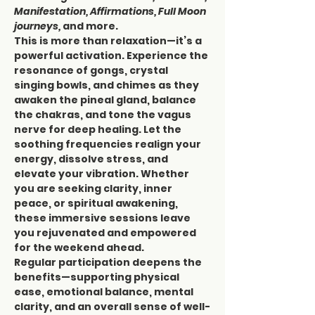
Manifestation, Affirmations, Full Moon 
journeys,
 and more.
This is more than relaxation—it’s a 
powerful activation. Experience the 
resonance of gongs, crystal 
singing bowls, and chimes as they 
awaken the pineal gland, balance 
the chakras, and tone the vagus 
nerve for deep healing. Let the 
soothing frequencies realign your 
energy, dissolve stress, and 
elevate your vibration. Whether 
you are seeking clarity, inner 
peace, or spiritual awakening, 
these immersive sessions leave 
you rejuvenated and empowered 
for the weekend ahead.
Regular participation deepens the 
benefits—supporting physical 
ease, emotional balance, mental 
clarity, and an overall sense of well-