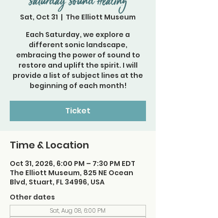
Saturday Sound Healing
Sat, Oct 31
  |  
The Elliott Museum
Each Saturday, we explore a
different sonic landscape,
embracing the power of sound to
restore and uplift the spirit. I will
provide a list of subject lines at the
beginning of each month!
Ticket
Time & Location
Oct 31, 2026, 6:00 PM – 7:30 PM EDT
The Elliott Museum, 825 NE Ocean
Blvd, Stuart, FL 34996, USA
Other dates
Sat, Aug 08, 6:00 PM