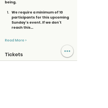
being.
We require a minimum of 10 
participants for this upcoming 
Sunday's event. If we don't 
reach this…
Read More >
Tickets
Ticket type
Saturday Sound Healing
Price
$48.00
+$1.20 ticket service fee
Quantity