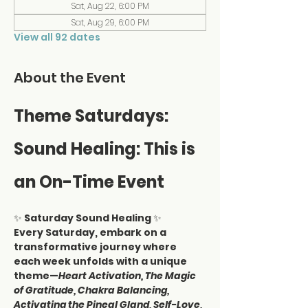
Sat, Aug 22, 6:00 PM
Sat, Aug 29, 6:00 PM
View all 92 dates
About the Event
Theme Saturdays: 
Sound Healing: This is 
an On-Time Event
✨ 
Saturday Sound Healing
 ✨
Every Saturday, embark on a 
transformative journey where 
each week unfolds with a unique 
theme—
Heart Activation, The Magic 
of Gratitude, Chakra Balancing, 
Activating the Pineal Gland, Self-Love, 