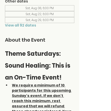
Other dates
Sat, Aug 08, 6:00 PM
Sat, Aug 22, 6:00 PM
Sat, Aug 29, 6:00 PM
View all 92 dates
About the Event
Theme Saturdays: 
Sound Healing: This is 
an On-Time Event!
We require a minimum of 10 
participants for this upcoming 
Sunday's event. If we don't 
reach this minimum, rest 
assured that we will refund 