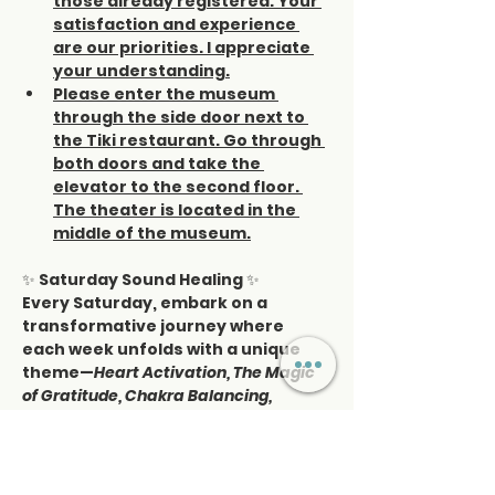
those already registered. Your 
satisfaction and experience 
are our priorities. I appreciate 
your understanding.
Please enter the museum 
through the side door next to 
the Tiki restaurant. Go through 
both doors and take the 
elevator to the second floor. 
The theater is located in the 
middle of the museum.
✨ 
Saturday Sound Healing
 ✨
Every Saturday, embark on a 
transformative journey where 
each week unfolds with a unique 
theme—
Heart Activation, The Magic 
of Gratitude, Chakra Balancing, 
Activating the Pineal Gland, Self-Love, 
Manifestation, Affirmations, Full Moon 
journeys,
 and more.
This is more than relaxation—it’s a 