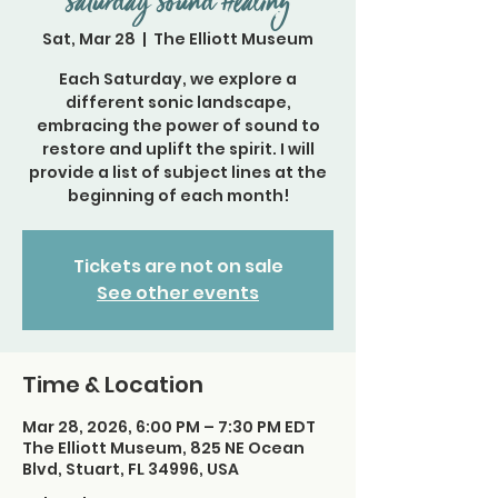
Saturday Sound Healing
Sat, Mar 28
  |  
The Elliott Museum
Each Saturday, we explore a
different sonic landscape,
embracing the power of sound to
restore and uplift the spirit. I will
provide a list of subject lines at the
beginning of each month!
Tickets are not on sale
See other events
Time & Location
Mar 28, 2026, 6:00 PM – 7:30 PM EDT
The Elliott Museum, 825 NE Ocean
Blvd, Stuart, FL 34996, USA