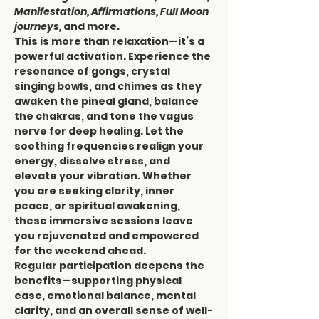
Manifestation, Affirmations, Full Moon 
journeys,
 and more.
This is more than relaxation—it’s a 
powerful activation. Experience the 
resonance of gongs, crystal 
singing bowls, and chimes as they 
awaken the pineal gland, balance 
the chakras, and tone the vagus 
nerve for deep healing. Let the 
soothing frequencies realign your 
energy, dissolve stress, and 
elevate your vibration. Whether 
you are seeking clarity, inner 
peace, or spiritual awakening, 
these immersive sessions leave 
you rejuvenated and empowered 
for the weekend ahead.
Regular participation deepens the 
benefits—supporting physical 
ease, emotional balance, mental 
clarity, and an overall sense of well-