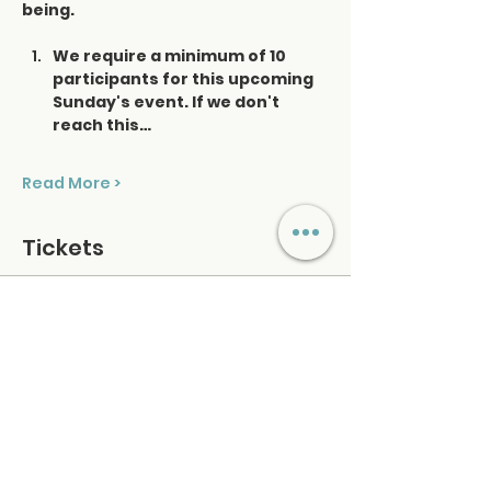
being.
We require a minimum of 10 
participants for this upcoming 
Sunday's event. If we don't 
reach this…
Read More >
Tickets
Ticket type
Saturday Sound Healing
Price
$48.00
+$1.20 ticket service fee
Quantity