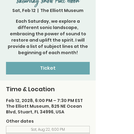
Saturday Snow Full Moon
Sat, Feb 12
  |  
The Elliott Museum
Each Saturday, we explore a
different sonic landscape,
embracing the power of sound to
restore and uplift the spirit. I will
provide a list of subject lines at the
beginning of each month!
Ticket
Time & Location
Feb 12, 2028, 6:00 PM – 7:30 PM EST
The Elliott Museum, 825 NE Ocean
Blvd, Stuart, FL 34996, USA
Other dates
Sat, Aug 22, 6:00 PM