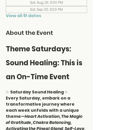
Sat, Aug 29, 6:00 PM
Sat, Sep 05, 6:00 PM
View all 91 dates
About the Event
Theme Saturdays: 
Sound Healing: This is 
an On-Time Event
✨ 
Saturday Sound Healing
 ✨
Every Saturday, embark on a 
transformative journey where 
each week unfolds with a unique 
theme—
Heart Activation, The Magic 
of Gratitude, Chakra Balancing, 
Activating the Pineal Gland, Self-Love, 