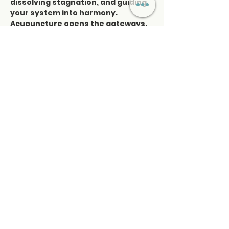
dissolving stagnation, and guiding 
your system into harmony. 
Acupuncture opens the gateways. 
Sound carries the frequency. 
Together, they create a profound 
reset on every level—physical, 
emotional, mental, and spiritual. 
This is more than a healing session
—it’s an immersion into stillness 
and resonance, a sacred collision 
of elements where you realign with 
your natural rhythm, restore 
balance, and awaken the deeper 
harmony within.
Read More >
Share This Event