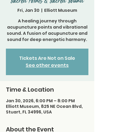
Sacred Points & Sacred Sound
Fri, Jan 30
  |  
Elliott Museum
A healing journey through
acupuncture points and vibrational
sound. A fusion of acupuncture and
sound for deep energetic harmony.
Tickets Are Not on Sale
See other events
Time & Location
Jan 30, 2026, 6:00 PM – 8:00 PM
Elliott Museum, 825 NE Ocean Blvd,
Stuart, FL 34996, USA
About the Event