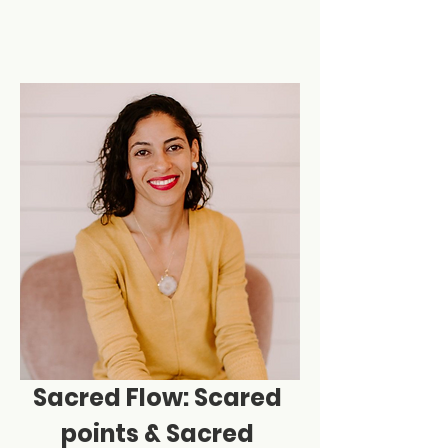
Sacred Flow: Scared 
points & Sacred 