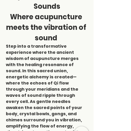
Sounds
Where acupuncture 
meets the vibration of 
sound 
Step into a transformative 
experience where the ancient 
wisdom of acupuncture merges 
with the healing resonance of 
sound. In this sacred union, 
energetic alchemy is created—
where the echoes of Qi flow 
through your meridians and the 
waves of sound ripple through 
every cell. As gentle needles 
awaken the sacred points of your 
body, crystal bowls, gongs, and 
chimes surround you in vibration, 
amplifying the flow of energy, 