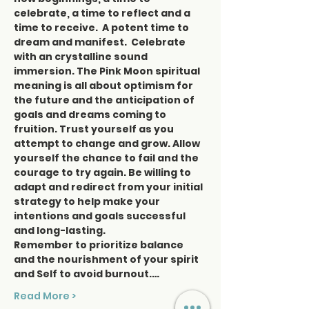
celebrate, a time to reflect and a 
time to receive.  A potent time to 
dream and manifest.  Celebrate 
with an crystalline sound 
immersion. The Pink Moon spiritual 
meaning is all about optimism for 
the future and the anticipation of 
goals and dreams coming to 
fruition. Trust yourself as you 
attempt to change and grow. Allow 
yourself the chance to fail and the 
courage to try again. Be willing to 
adapt and redirect from your initial 
strategy to help make your 
intentions and goals successful 
and long-lasting.
Remember to prioritize balance 
and the nourishment of your spirit 
and Self to avoid burnout.…
Read More >