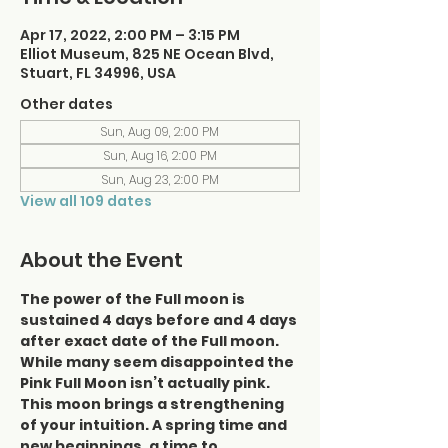
Apr 17, 2022, 2:00 PM – 3:15 PM
Elliot Museum, 825 NE Ocean Blvd,
Stuart, FL 34996, USA
Other dates
Sun, Aug 09, 2:00 PM
Sun, Aug 16, 2:00 PM
Sun, Aug 23, 2:00 PM
View all 109 dates
About the Event
The power of the Full moon is 
sustained 4 days before and 4 days 
after exact date of the Full moon.
While many seem disappointed the 
Pink Full Moon isn’t actually pink. 
This moon brings a strengthening 
of your intuition. A spring time and 
new beginnings, a time to 