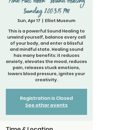
"Pink Full Moon " Sound Healing
Sunday 2:00-3:15 PM
Sun, Apr 17
  |  
Elliot Museum
This is a powerful Sound Healing to
unwind yourself, balance every cell
of your body, and enter a blissful
and mindful state. Healing sound
has many benefits: it reduces
anxiety, elevates the mood, reduces
pain, releases stuck emotions,
lowers blood pressure, ignites your
creativity.
Registration is Closed
See other events
Time & Location