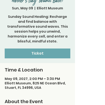
Mother's Day- Sound Bath!
Sun, May 09
  |  
Elliott Museum
Sunday Sound Healing: Recharge
and find balance with
transformative sound waves. This
session helps you unwind,
harmonize every cell, and enter a
Ticket
Time & Location
May 09, 2027, 2:00 PM – 3:30 PM
Elliott Museum, 825 NE Ocean Blvd,
Stuart, FL 34996, USA
About the Event