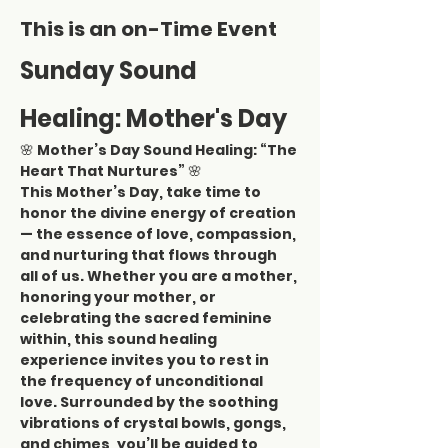
This is an on-Time Event
Sunday Sound 
Healing: Mother's Day
🌸 
Mother’s Day Sound Healing: “The 
Heart That Nurtures”
 🌸
This Mother’s Day, take time to 
honor the divine energy of creation 
— the essence of love, compassion, 
and nurturing that flows through 
all of us. Whether you are a mother, 
honoring your mother, or 
celebrating the sacred feminine 
within, this sound healing 
experience invites you to rest in 
the frequency of unconditional 
love. Surrounded by the soothing 
vibrations of crystal bowls, gongs, 
and chimes, you’ll be guided to 