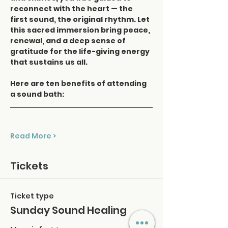
reconnect with the heart — the 
first sound, the original rhythm. Let 
this sacred immersion bring peace, 
renewal, and a deep sense of 
gratitude for the life-giving energy 
that sustains us all.
Here are ten benefits of attending 
a sound bath:
Read More >
Tickets
Ticket type
Sunday Sound Healing