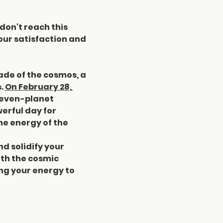
don't reach this 
our satisfaction and 
ade of the cosmos, a 
. 
On February 28, 
seven-planet 
erful day for 
he energy of the 
d solidify your 
th the cosmic 
ng your energy to 