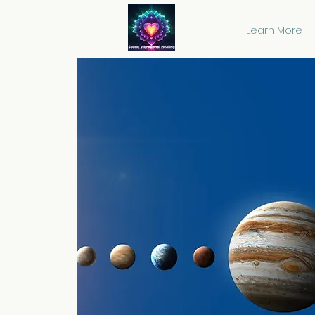
Learn More