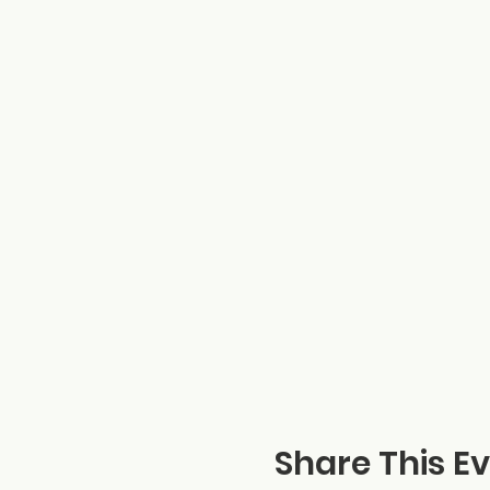
Share This E