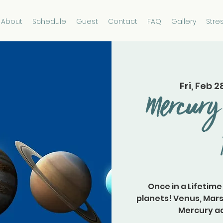
About
Schedule
Guest
Contact
FAQ
Gallery
Stre
Fri, Feb 2
Mercury 
Once in a Lifetime
planets! Venus, Mars
Mercury ad