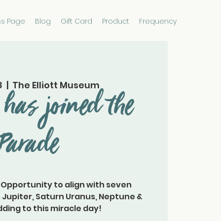
ss Page
Blog
Gift Card
Product
Frequency
8
  |  
The Elliott Museum
has joined the
Parade
 Opportunity to align with seven
 Jupiter, Saturn Uranus, Neptune &
ding to this miracle day!