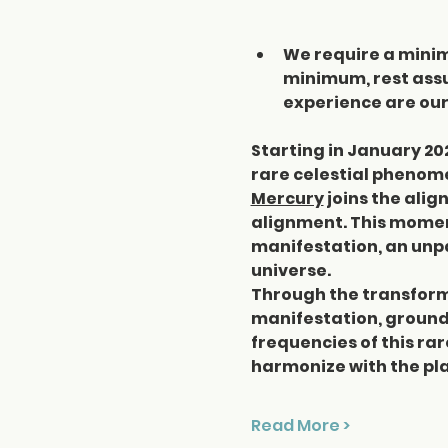
We require a minimu
minimum, rest assu
experience are our 
Starting in January 20
rare celestial phenome
Mercury
 joins the ali
alignment. This moment
manifestation, an unpa
universe.
Through the transforma
manifestation, groundi
frequencies of this ra
harmonize with the pla
Read More >