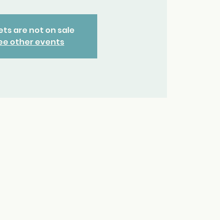
ets are not on sale
ee other events