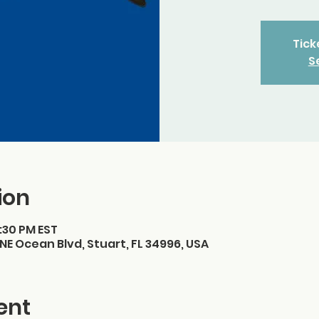
Tick
S
ion
7:30 PM EST
NE Ocean Blvd, Stuart, FL 34996, USA
ent