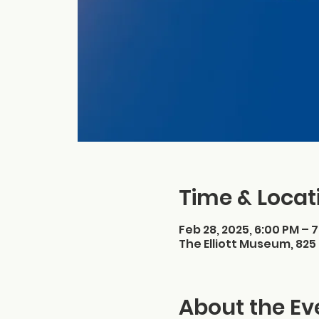
Time & Locat
Feb 28, 2025, 6:00 PM – 
The Elliott Museum, 825 
About the Ev