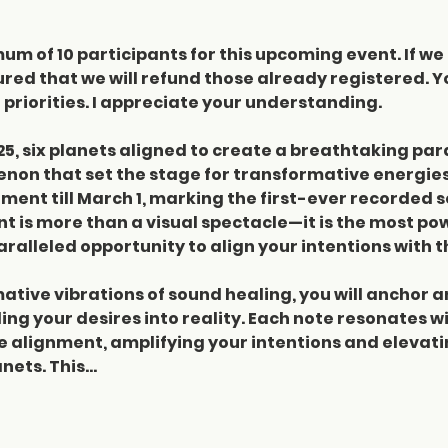
m of 10 participants for this upcoming event. If we 
red that we will refund those already registered. Y
priorities. I appreciate your understanding.
25, six planets aligned to create a breathtaking par
non that set the stage for transformative energies
gnment till March 1, marking the first-ever recorded 
 is more than a visual spectacle—it is the most pow
ralleled opportunity to align your intentions with t
tive vibrations of sound healing, you will anchor an
ng your desires into reality. Each note resonates wi
re alignment, amplifying your intentions and elevati
nets. This…