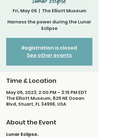
Lunar Eclipse
Fri, May 05
  |  
The Elliott Museum
Harness the power during the Lunar
Eclipse
Registration is closed
See other events
Time & Location
May 05, 2023, 2:00 PM – 3:15 PM EDT
The Elliott Museum, 825 NE Ocean
Blvd, Stuart, FL 34996, USA
About the Event
Lunar Eclipse.