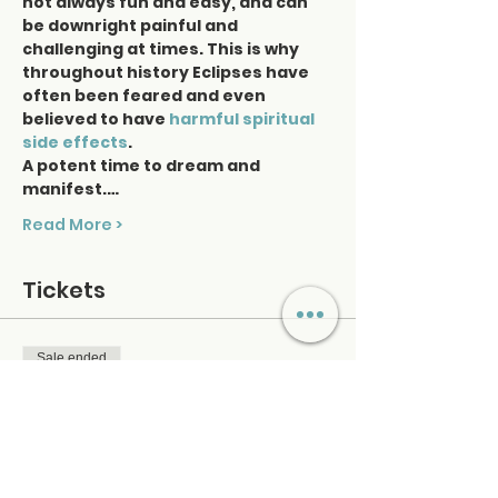
not always fun and easy, and can 
be downright painful and 
challenging at times. This is why 
throughout history Eclipses have 
often been feared and even 
believed to have 
harmful spiritual 
side
effects
.
A potent time to dream and 
manifest.…
Read More >
Tickets
Sale ended
Ticket type
Lunar Eclipse
More info