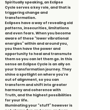
Spiritually speaking, an Eclipse 
Cycle serves a key role, and that is 
triggering change and 
transformation.
Eclipses have a way of revealing old 
patterns, insecurities, limitations 
and even fears. When you become 
aware of these “lower vibrational 
energies” within and around you, 
you then have the power and 
opportunity to heal and transmute 
them so you can let them go. In this 
sense an Eclipse Cycle is an ally on 
your transformation journey. They 
shine a spotlight on where you're 
out of alignment, so you can 
transform and shift into greater 
harmony and coherence with 
Truth, and the highest possibilities 
for your life.
Illuminating your “stuff” however is 