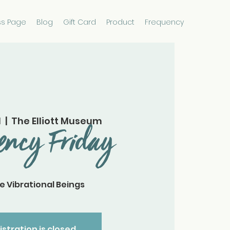
ss Page
Blog
Gift Card
Product
Frequency
1
  |  
The Elliott Museum
ency Friday
e Vibrational Beings
istration is closed