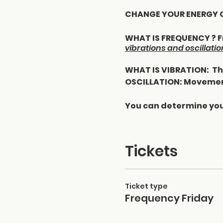
CHANGE YOUR ENERGY CH
WHAT IS FREQUENCY ? Fr
vibrations and oscillatio
WHAT IS VIBRATION: The
OSCILLATION: Movemen
You can determine you
Pay attention to wha
· The information you 
Tickets
· Things you ingest in 
· Products you consum
· Products you put on 
Ticket type
· Items you use in you
Frequency Friday
How to raise your freque