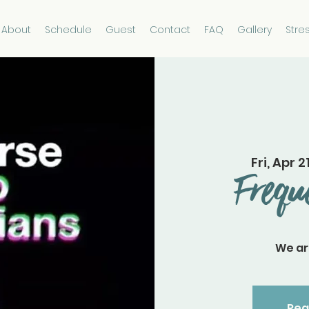
About
Schedule
Guest
Contact
FAQ
Gallery
Stre
Fri, Apr 2
Frequ
We ar
Reg