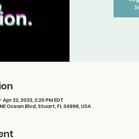
S
ion
– Apr 22, 2023, 2:20 PM EDT
NE Ocean Blvd, Stuart, FL 34996, USA
ent