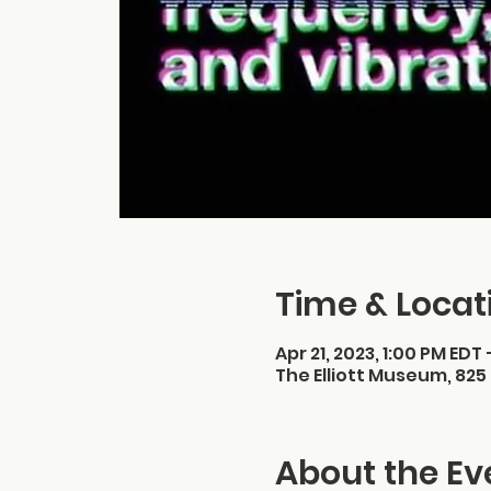
Time & Locat
Apr 21, 2023, 1:00 PM EDT 
The Elliott Museum, 825 
About the Ev