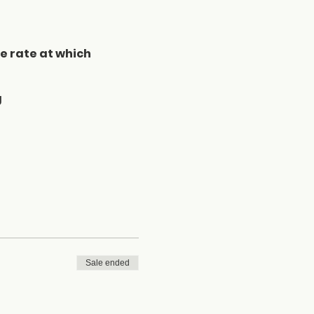
he rate at which
g
Sale ended