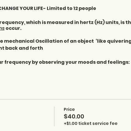
ANGE YOUR LIFE- Limited to 12 people
equency, which is measured in hertz (Hz) units, is t
ns
occur.
 mechanical Oscillation of an object ‘like quiverin
t back and forth
r frequency by observing your moods and feelings:
t you consume - what you consume consumes you
process mentally
your body
e
your body
Price
r home
$40.00
+$1.00 ticket service fee
ncy: the list is just a few