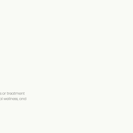
ations. From Shamanic
and time again to
 Holland on YouTube
PM
is or treatment
al wellness, and
hing you need to be
eight limit is 250 lbs