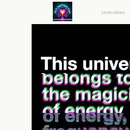
Learn More