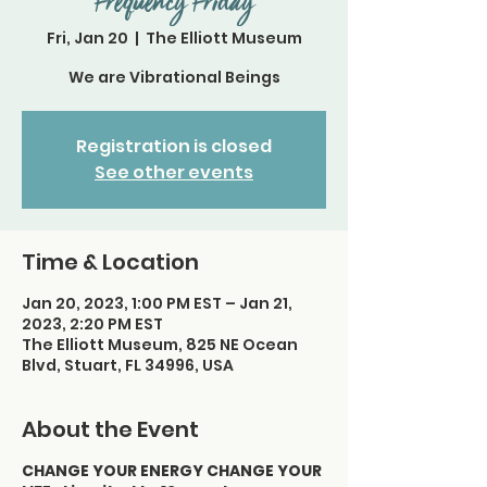
Frequency Friday
Fri, Jan 20
  |  
The Elliott Museum
We are Vibrational Beings
Registration is closed
See other events
Time & Location
Jan 20, 2023, 1:00 PM EST – Jan 21,
2023, 2:20 PM EST
The Elliott Museum, 825 NE Ocean
Blvd, Stuart, FL 34996, USA
About the Event
CHANGE YOUR ENERGY CHANGE YOUR