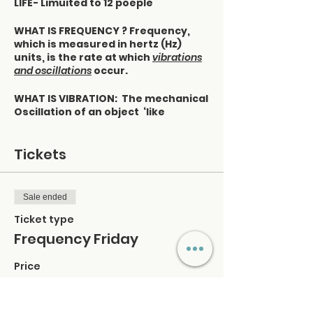
LIFE- Limuited to 12 poeple
WHAT IS FREQUENCY ? Frequency,
which is measured in hertz (Hz)
units, is the rate at which
vibrations
and oscillations
occur.
WHAT IS VIBRATION: The mechanical
Oscillation of an object ‘like
quivering
OSCILLATION: Movement back and
forth
Tickets
You can determine your frequency
by observing your moods and
Sale ended
feelings:
Ticket type
Pay attention to what you consume
Frequency Friday
- what you consume consumes you
· The information you process
Price
mentally
$40.00
· Things you ingest in your body
· Products you consume
+$1.00 ticket service fee