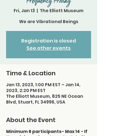
Frequency Friday
Fri, Jan 13
  |  
The Elliott Museum
We are Vibrational Beings
Registration is closed
See other events
Time & Location
Jan 13, 2023, 1:00 PM EST – Jan 14,
2023, 2:20 PM EST
The Elliott Museum, 825 NE Ocean
Blvd, Stuart, FL 34996, USA
About the Event
Minimum 6 participants- Max 14 - If