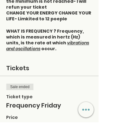
the minimum is not reached- I will
refun your ticket
CHANGE YOUR ENERGY CHANGE YOUR
LIFE- Limkited to 12 poeple
WHAT IS FREQUENCY ? Frequency,
which is measured in hertz (Hz)
units, is the rate at which
vibrations
and oscillations
occur.
WHAT IS VIBRATION: The mechanical
Oscillation of an object ‘like
Tickets
quivering
OSCILLATION: Movement back and
forth
Sale ended
You can determine your frequency
Ticket type
by observing your moods and
Frequency Friday
feelings:
Price
Pay attention to what you consume
$40.00
- what you consume consumes you
· The information you process
+$1.00 ticket service fee