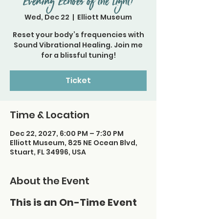
Evening Echoes of the Light!
Wed, Dec 22
  |  
Elliott Museum
Reset your body’s frequencies with
Sound Vibrational Healing. Join me
for a blissful tuning!
Ticket
Time & Location
Dec 22, 2027, 6:00 PM – 7:30 PM
Elliott Museum, 825 NE Ocean Blvd,
Stuart, FL 34996, USA
About the Event
This is an On-Time Event