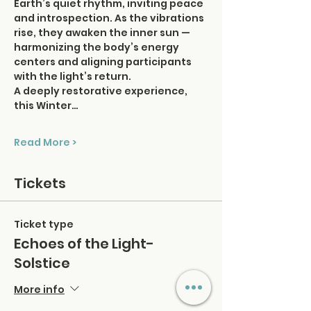
Earth’s quiet rhythm, inviting peace 
and introspection. As the vibrations 
rise, they awaken the inner sun — 
harmonizing the body’s energy 
centers and aligning participants 
with the light’s return.
A deeply restorative experience, 
this Winter…
Read More >
Tickets
Ticket type
Echoes of the Light-
Solstice
More info