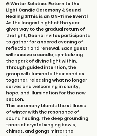
❄️ Winter Solstice: Return to the 
Light Candle Ceremony & Sound 
Healing ❄️This is an ON-Time Event!
As the longest night of the year 
gives way to the gradual return of 
the light, Deena invites participants 
to gather for a sacred evening of 
reflection and renewal. 
Each guest 
will receive a candle, 
symbolizing 
the spark of divine light within. 
Through guided intention, the 
group will illuminate their candles 
together, releasing what no longer 
serves and welcoming in clarity, 
hope, and illumination for the new 
season.
This ceremony blends the stillness 
of winter with the resonance of 
sound healing. The deep grounding 
tones of crystal singing bowls, 
chimes, and gongs mirror the 