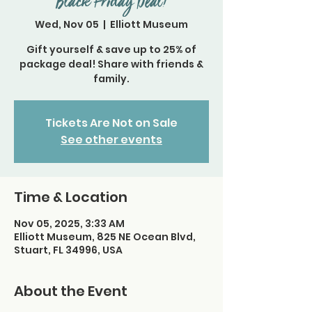
Black Friday Deal!
Wed, Nov 05
  |  
Elliott Museum
Gift yourself & save up to 25% of
package deal! Share with friends &
family.
Tickets Are Not on Sale
See other events
Time & Location
Nov 05, 2025, 3:33 AM
Elliott Museum, 825 NE Ocean Blvd,
Stuart, FL 34996, USA
About the Event