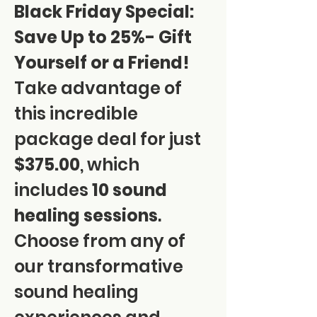
Black Friday Special: 
Save Up to 25%- Gift 
Yourself or a Friend!
Take advantage of 
this incredible 
package deal for just 
$375.00
, which 
includes 
10 sound 
healing sessions
. 
Choose from any of 
our transformative 
sound healing 