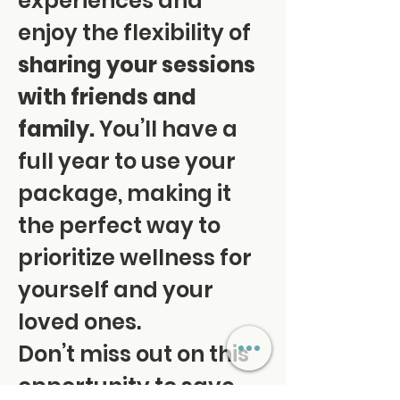
experiences and 
enjoy the flexibility of 
sharing your sessions 
with friends and 
family.
 You’ll have a 
full year to use your 
package, making it 
the perfect way to 
prioritize wellness for 
yourself and your 
loved ones. 
Don’t miss out on this 
opportunity to save 