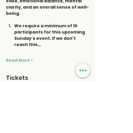
ease, emotional balance, mental 
clarity, and an overall sense of well-
being.
We require a minimum of 10 
participants for this upcoming 
Sunday's event. If we don't 
reach this…
Read More >
Tickets
Ticket type
Saturday Sound Healing
Price
$48.00
+$1.20 ticket service fee