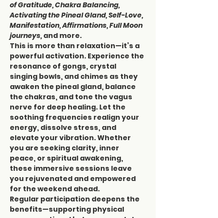
of Gratitude, Chakra Balancing, 
Activating the Pineal Gland, Self-Love, 
Manifestation, Affirmations, Full Moon 
journeys,
 and more.
This is more than relaxation—it’s a 
powerful activation. Experience the 
resonance of gongs, crystal 
singing bowls, and chimes as they 
awaken the pineal gland, balance 
the chakras, and tone the vagus 
nerve for deep healing. Let the 
soothing frequencies realign your 
energy, dissolve stress, and 
elevate your vibration. Whether 
you are seeking clarity, inner 
peace, or spiritual awakening, 
these immersive sessions leave 
you rejuvenated and empowered 
for the weekend ahead.
Regular participation deepens the 
benefits—supporting physical 