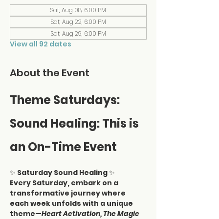
Sat, Aug 08, 6:00 PM
Sat, Aug 22, 6:00 PM
Sat, Aug 29, 6:00 PM
View all 92 dates
About the Event
Theme Saturdays: 
Sound Healing: This is 
an On-Time Event
✨ 
Saturday Sound Healing
 ✨
Every Saturday, embark on a 
transformative journey where 
each week unfolds with a unique 
theme—
Heart Activation, The Magic 