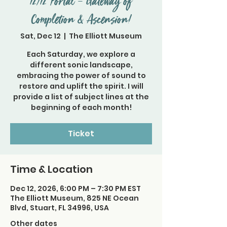
12/12 Portal – Gateway of
Completion & Ascension!
Sat, Dec 12
  |  
The Elliott Museum
Each Saturday, we explore a
different sonic landscape,
embracing the power of sound to
restore and uplift the spirit. I will
provide a list of subject lines at the
beginning of each month!
Ticket
Time & Location
Dec 12, 2026, 6:00 PM – 7:30 PM EST
The Elliott Museum, 825 NE Ocean
Blvd, Stuart, FL 34996, USA
Other dates