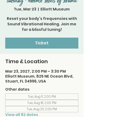
Tuesday - Moonlit Seeds of Sound
Tue, Mar 23
  |  
Elliott Museum
Reset your body’s frequencies with
Sound Vibrational Healing. Join me
for a blissful tuning!
Ticket
Time & Location
Mar 23, 2027, 2:00 PM – 3:30 PM
Elliott Museum, 825 NE Ocean Blvd,
Stuart, FL 34996, USA
Other dates
Tue, Aug 11, 2:00 PM
Tue, Aug 18, 2:00 PM
Tue, Aug 25, 2:00 PM
View all 92 dates