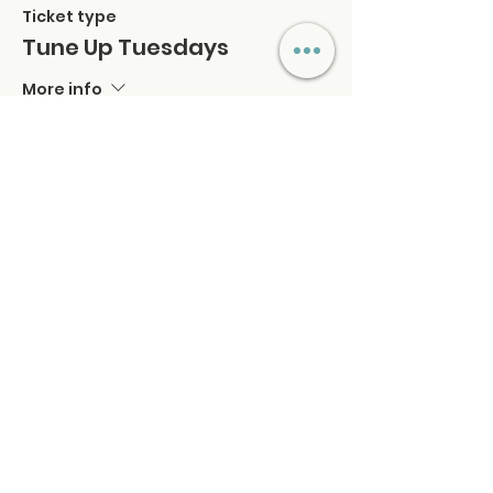
Ticket type
Tune Up Tuesdays
More info
Price
$42.00
+$1.05 ticket service fee
Quantity
Total
$0.00
Checkout