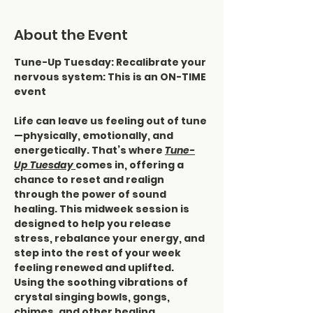
About the Event
Tune-Up Tuesday: Recalibrate your 
nervous system: This is an ON-TIME 
event
Life can leave us feeling out of tune
—physically, emotionally, and 
energetically. That’s where 
Tune-
Up Tuesday 
comes in, offering a 
chance to reset and realign 
through the power of sound 
healing. This midweek session is 
designed to help you release 
stress, rebalance your energy, and 
step into the rest of your week 
feeling renewed and uplifted.
Using the soothing vibrations of 
crystal singing bowls, gongs, 
chimes, and other healing 