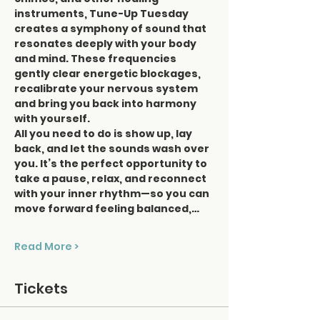
instruments, Tune-Up Tuesday 
creates a symphony of sound that 
resonates deeply with your body 
and mind. These frequencies 
gently clear energetic blockages, 
recalibrate your nervous system 
and bring you back into harmony 
with yourself.
All you need to do is show up, lay 
back, and let the sounds wash over 
you. It’s the perfect opportunity to 
take a pause, relax, and reconnect 
with your inner rhythm—so you can 
move forward feeling balanced,…
Read More >
Tickets