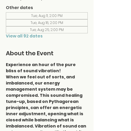
Other dates
Tue, Aug 11, 2:00 PM
Tue, Aug 18, 2:00 PM
Tue, Aug 25, 2:00 PM
View all 92 dates
About the Event
Experience an hour of the pure 
bliss of sound vibration!
When we feel out of sorts, and 
imbalanced, our energy 
management system may be 
compromised. This sound healing 
tune-up, based on Pythagorean 
principles, can offer an energetic 
inner adjustment, opening what is 
closed while balancing what is 
imbalanced. Vibration of sound can 