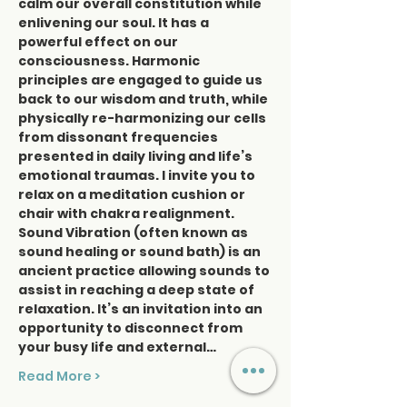
calm our overall constitution while 
enlivening our soul. It has a 
powerful effect on our 
consciousness. Harmonic 
principles are engaged to guide us 
back to our wisdom and truth, while 
physically re-harmonizing our cells 
from dissonant frequencies 
presented in daily living and life’s 
emotional traumas. I invite you to 
relax on a meditation cushion or 
chair with chakra realignment. 
Sound Vibration (often known as 
sound healing or sound bath) is an 
ancient practice allowing sounds to 
assist in reaching a deep state of 
relaxation. It’s an invitation into an 
opportunity to disconnect from 
your busy life and external…
Read More >