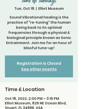
Tune Up Tuesdays
Tue, Oct 18
  |  
Elliot Museum
Sound Vibrational healing is the
practice of "re-tuning" the human
being back to its optimal
frequencies through a physical &
biological principle known as Sonic
Entrainment. Join me for an hour of
blissful tune-up!
Registration is Closed
See other events
Time & Location
Oct 18, 2022, 2:00 PM – 3:15 PM
Elliot Museum, 825 NE Ocean Blvd,
Stuart, FL 34996, USA