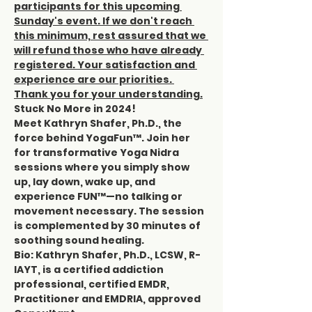
participants for this upcoming 
Sunday's event. If we don't reach 
this minimum, rest assured that we 
will refund those who have already 
registered. Your satisfaction and 
experience are our priorities. 
Thank you for your understanding.
Stuck No More in 2024!
Meet Kathryn Shafer, Ph.D., the 
force behind YogaFun™. Join her 
for transformative Yoga Nidra 
sessions where you simply show 
up, lay down, wake up, and 
experience FUN™—no talking or 
movement necessary. The session 
is complemented by 30 minutes of 
soothing sound healing.
Bio: Kathryn Shafer, Ph.D., LCSW, R-
IAYT, is a certified addiction 
professional, certified EMDR, 
Practitioner and EMDRIA, approved 