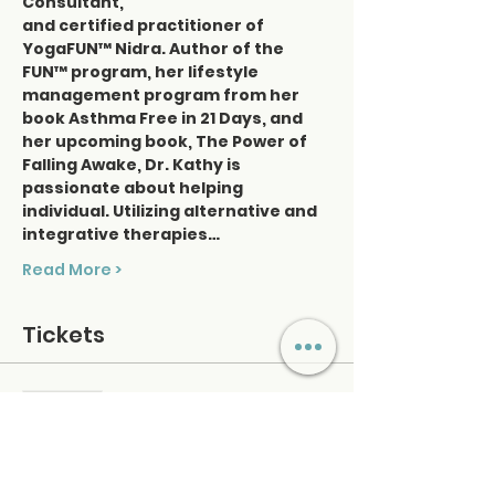
Consultant, 
and certified practitioner of 
YogaFUN™ Nidra. Author of the 
FUN™ program, her lifestyle 
management program from her 
book Asthma Free in 21 Days, and 
her upcoming book, The Power of 
Falling Awake, Dr. Kathy is 
passionate about helping 
individual. Utilizing alternative and 
integrative therapies…
Read More >
Tickets
Sold Out
Ticket type
Nidra & Sound