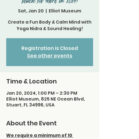
Stuck No More in 2024!
Sat, Jan 20
  |  
Elliot Museum
Create a Fun Body & Calm Mind with
Yoga Nidra & Sound Healing!
Registration is Closed
See other events
Time & Location
Jan 20, 2024, 1:00 PM – 2:30 PM
Elliot Museum, 825 NE Ocean Blvd,
Stuart, FL 34996, USA
About the Event
We require a minimum of 10 