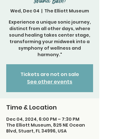
Sound Bath!
Wed, Dec 04
  |  
The Elliott Museum
Experience a unique sonic journey,
distinct from all other days, where
sound healing takes center stage,
transforming your midweek into a
symphony of wellness and
harmony."
Tickets are not on sale
See other events
Time & Location
Dec 04, 2024, 6:00 PM – 7:30 PM
The Elliott Museum, 825 NE Ocean
Blvd, Stuart, FL 34996, USA