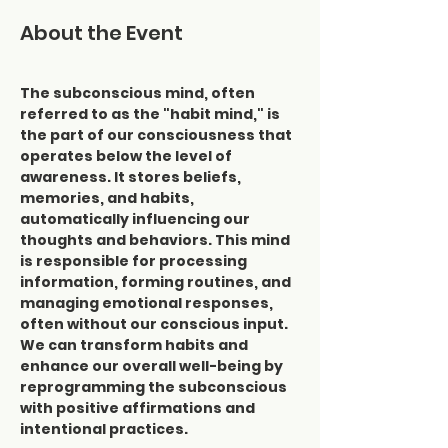
About the Event
The subconscious mind, often 
referred to as the "habit mind," is 
the part of our consciousness that 
operates below the level of 
awareness. It stores beliefs, 
memories, and habits, 
automatically influencing our 
thoughts and behaviors. This mind 
is responsible for processing 
information, forming routines, and 
managing emotional responses, 
often without our conscious input. 
We can transform habits and 
enhance our overall well-being by 
reprogramming the subconscious 
with positive affirmations and 
intentional practices.