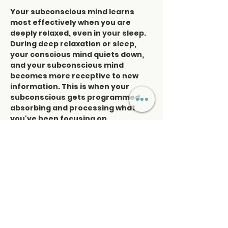
Your subconscious mind learns 
most effectively when you are 
deeply relaxed, even in your sleep. 
During deep relaxation or sleep, 
your conscious mind quiets down, 
and your subconscious mind 
becomes more receptive to new 
information. This is when your 
subconscious gets programmed, 
absorbing and processing what 
you've been focusing on 
throughout the day. You see, your 
subconscious mind cannot 
distinguish between what you're 
thinking about and what you're 
actually experiencing in your life. It 
simply assumes that whatever…
Read More >