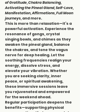
of Gratitude, Chakra Balancing, 
Activating the Pineal Gland, Self-Love, 
Manifestation, Affirmations, Full Moon 
journeys,
 and more.
This is more than relaxation—it’s a 
powerful activation. Experience the 
resonance of gongs, crystal 
singing bowls, and chimes as they 
awaken the pineal gland, balance 
the chakras, and tone the vagus 
nerve for deep healing. Let the 
soothing frequencies realign your 
energy, dissolve stress, and 
elevate your vibration. Whether 
you are seeking clarity, inner 
peace, or spiritual awakening, 
these immersive sessions leave 
you rejuvenated and empowered 
for the weekend ahead.
Regular participation deepens the 
benefits—supporting physical 