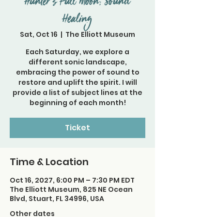
Hunter's Full Moon; Sound
Healing
Sat, Oct 16
  |  
The Elliott Museum
Each Saturday, we explore a
different sonic landscape,
embracing the power of sound to
restore and uplift the spirit. I will
provide a list of subject lines at the
beginning of each month!
Ticket
Time & Location
Oct 16, 2027, 6:00 PM – 7:30 PM EDT
The Elliott Museum, 825 NE Ocean
Blvd, Stuart, FL 34996, USA
Other dates