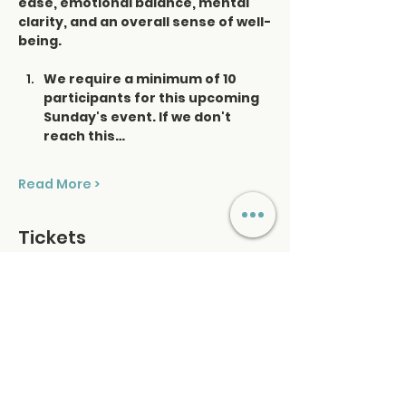
ease, emotional balance, mental 
clarity, and an overall sense of well-
being.
We require a minimum of 10 
participants for this upcoming 
Sunday's event. If we don't 
reach this…
Read More >
Tickets
Ticket type
Saturday Sound Healing
Price
$48.00
+$1.20 ticket service fee