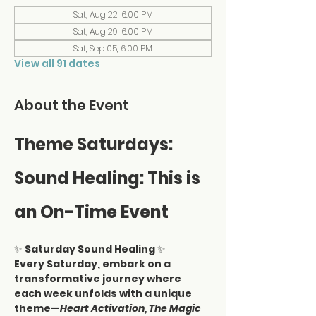
Sat, Aug 22, 6:00 PM
Sat, Aug 29, 6:00 PM
Sat, Sep 05, 6:00 PM
View all 91 dates
About the Event
Theme Saturdays: 
Sound Healing: This is 
an On-Time Event
✨ 
Saturday Sound Healing
 ✨
Every Saturday, embark on a 
transformative journey where 
each week unfolds with a unique 
theme—
Heart Activation, The Magic 