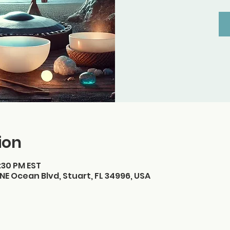
ion
7:30 PM EST
NE Ocean Blvd, Stuart, FL 34996, USA