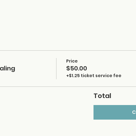
Price
aling
$50.00
+$1.25 ticket service fee
Total
C