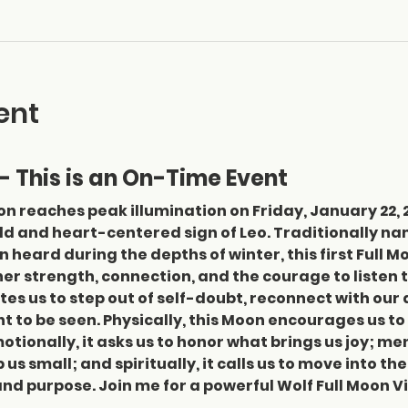
ent
- This is an On-Time Event
n reaches peak illumination on Friday, January 22, 20
old and heart-centered sign of Leo. Traditionally na
heard during the depths of winter, this first Full Mo
ner strength, connection, and the courage to listen to
vites us to step out of self-doubt, reconnect with our
ht to be seen. Physically, this Moon encourages us to
otionally, it asks us to honor what brings us joy; men
us small; and spiritually, it calls us to move into th
nd purpose. Join me for a powerful Wolf Full Moon 