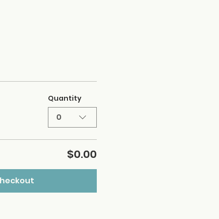
Quantity
0
$0.00
heckout