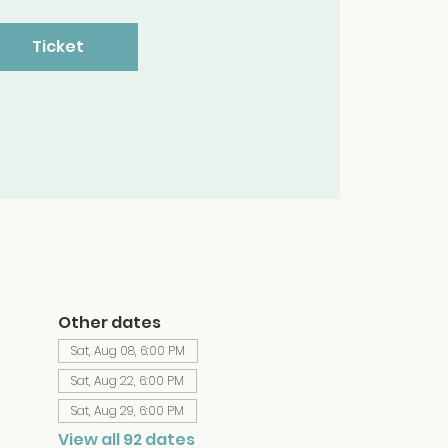
Ticket
Other dates
Sat, Aug 08, 6:00 PM
Sat, Aug 22, 6:00 PM
Sat, Aug 29, 6:00 PM
View all 92 dates