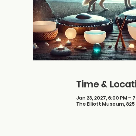
Time & Locat
Jan 23, 2027, 6:00 PM – 
The Elliott Museum, 825 