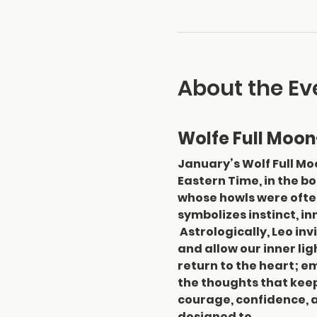
About the Ev
Wolfe Full Moon
January’s Wolf Full Moo
Eastern Time, in the b
whose howls were often 
symbolizes instinct, in
 Astrologically, Leo in
and allow our inner lig
return to the heart; em
the thoughts that keep 
courage, confidence, a
designed to…