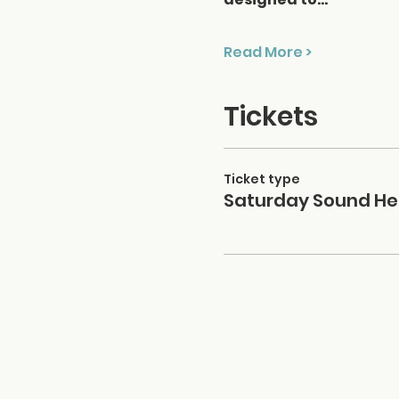
Read More >
Tickets
Ticket type
Saturday Sound He