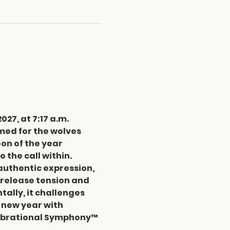
27, at 7:17 a.m. 
med for the wolves 
on of the year 
 the call within. 
 authentic expression, 
 release tension and 
tally, it challenges 
e new year with 
Vibrational Symphony™ 