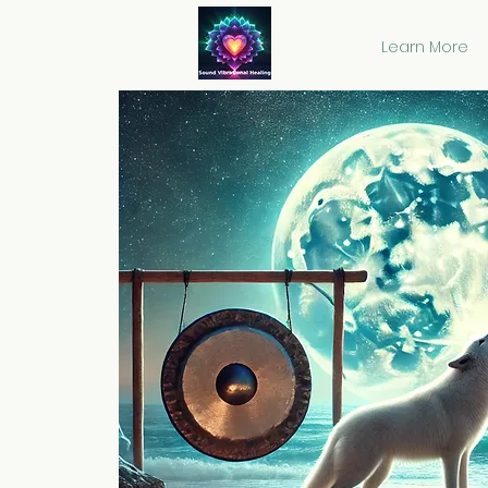
Learn More