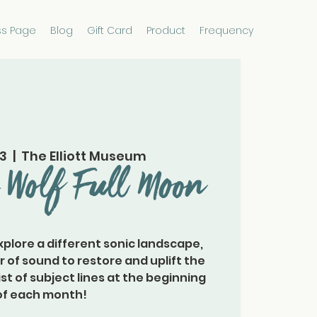
ss Page
Blog
Gift Card
Product
Frequency
23
  |  
The Elliott Museum
 Wolf Full Moon
plore a different sonic landscape,
of sound to restore and uplift the
a list of subject lines at the beginning
of each month!