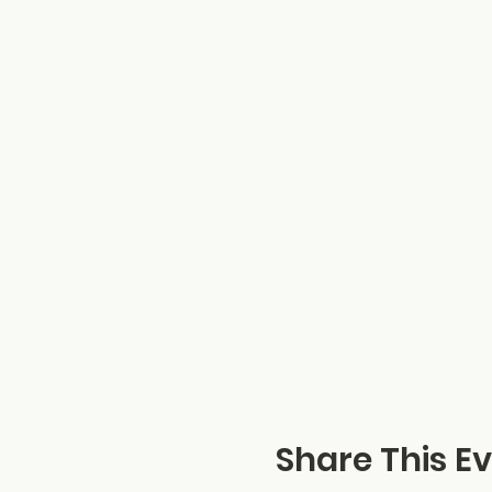
Share This E