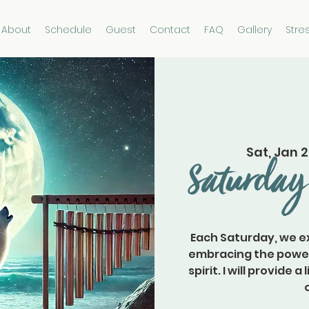
About
Schedule
Guest
Contact
FAQ
Gallery
Stre
Sat, Jan 
Saturday
Each Saturday, we ex
embracing the power 
spirit. I will provide 