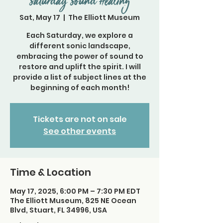
Saturday Sound Healing
Sat, May 17
  |  
The Elliott Museum
Each Saturday, we explore a
different sonic landscape,
embracing the power of sound to
restore and uplift the spirit. I will
provide a list of subject lines at the
beginning of each month!
Tickets are not on sale
See other events
Time & Location
May 17, 2025, 6:00 PM – 7:30 PM EDT
The Elliott Museum, 825 NE Ocean
Blvd, Stuart, FL 34996, USA