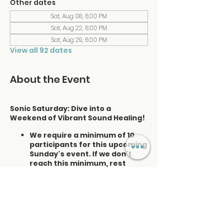
Other dates
Sat, Aug 08, 6:00 PM
Sat, Aug 22, 6:00 PM
Sat, Aug 29, 6:00 PM
View all 92 dates
About the Event
Sonic Saturday: Dive into a
Weekend of Vibrant Sound Healing!
We require a minimum of 10
participants for this upcoming
Sunday's event. If we don't
reach this minimum, rest
assured that we will refund
those already registered. Your
satisfaction and experience
are our priorities. I appreciate
your understanding.
Please enter the museum