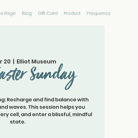
ss Page
Blog
Gift Card
Product
Frequency
r 20
  |  
Elliot Museum
aster Sunday
g: Recharge and find balance with
nd waves. This session helps you
y cell, and enter a blissful, mindful