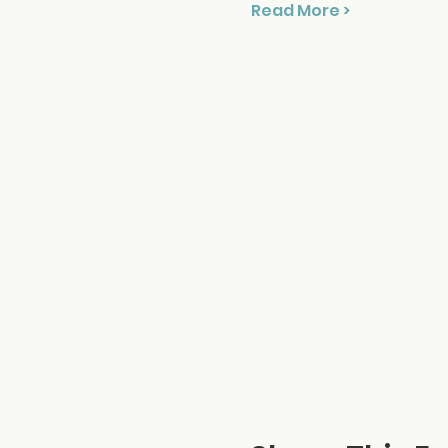
Read More >