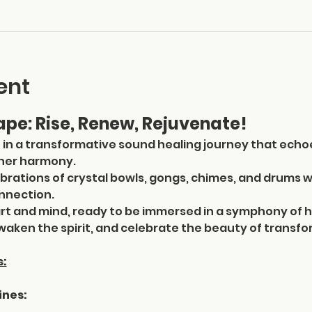
ent
pe: Rise, Renew, Rejuvenate!
  in a transformative sound healing journey that echo
nner harmony. 
ibrations of crystal bowls, gongs, chimes, and drums w
nnection.
t and mind, ready to be immersed in a symphony of h
aken the spirit, and celebrate the beauty of transfo
s:
ines: