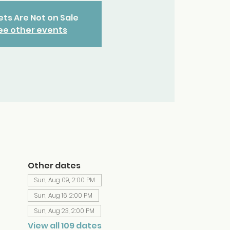
ets Are Not on Sale
ee other events
Other dates
Sun, Aug 09, 2:00 PM
Sun, Aug 16, 2:00 PM
Sun, Aug 23, 2:00 PM
View all 109 dates