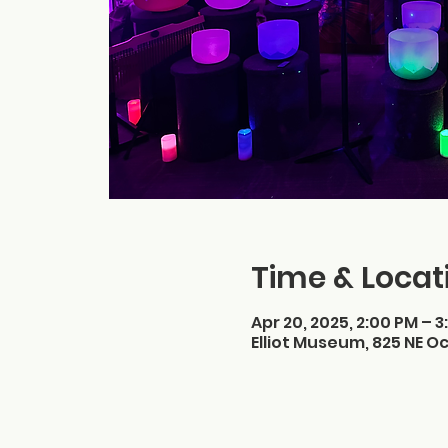
Time & Locat
Apr 20, 2025, 2:00 PM – 3
Elliot Museum, 825 NE Oc