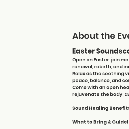
About the Ev
Easter Soundsca
Open on Easter: join me
renewal, rebirth, and i
Relax as the soothing v
peace, balance, and co
Come with an open hear
rejuvenate the body, aw
Sound Healing Benefit
What to Bring & Guidel