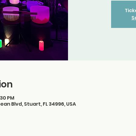
Tick
S
ion
:30 PM
ean Blvd, Stuart, FL 34996, USA