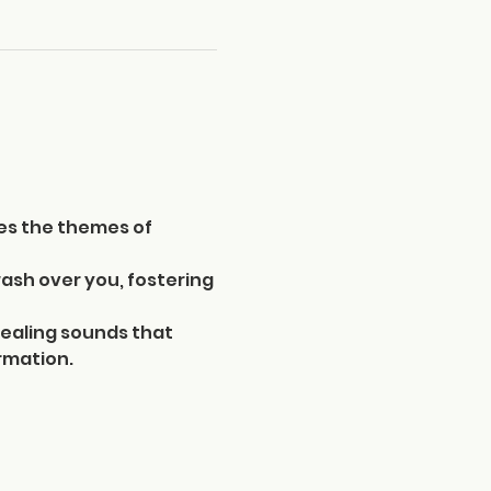
es the themes of 
ash over you, fostering 
ealing sounds that 
rmation. 