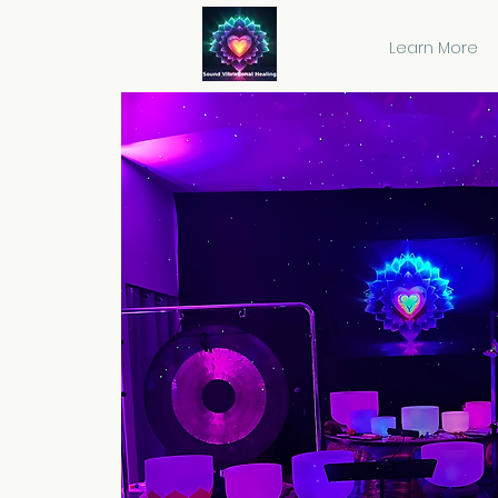
Learn More