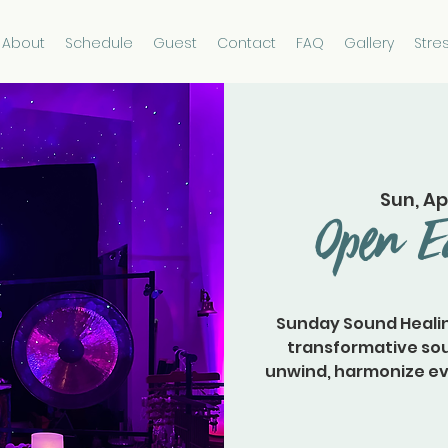
About
Schedule
Guest
Contact
FAQ
Gallery
Stre
Sun, Ap
Open E
Sunday Sound Healin
transformative sou
unwind, harmonize ever